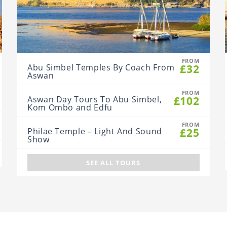
FROM
£32
Abu Simbel Temples By Coach From
Aswan
FROM
£102
Aswan Day Tours To Abu Simbel,
Kom Ombo and Edfu
FROM
£25
Philae Temple – Light And Sound
Show
SEE ALL TOURS