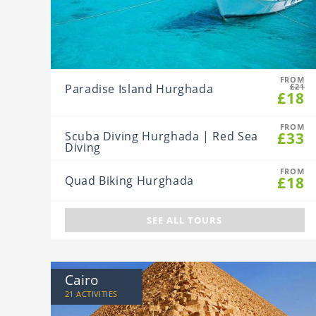
FROM
Paradise Island Hurghada
£21
£18
FROM
£33
Scuba Diving Hurghada | Red Sea
Diving
FROM
£18
Quad Biking Hurghada
SEE ALL TOURS
Cairo
21 ACTIVITIES