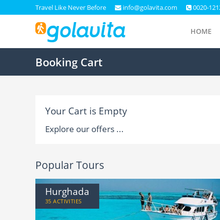
Travel Like Never Before
info@golavita.com
0020-121
HOME
Booking Cart
Your Cart is Empty
Explore our offers ...
Popular Tours
Hurghada
35 ACTIVITIES