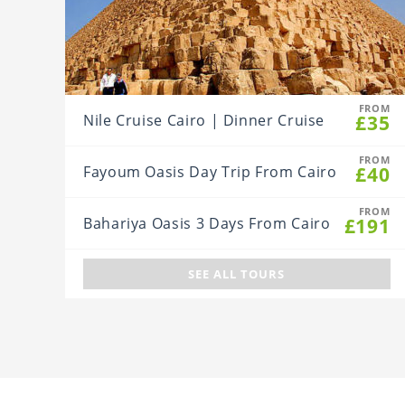
FROM
£35
Nile Cruise Cairo | Dinner Cruise
FROM
£40
Fayoum Oasis Day Trip From Cairo
FROM
£191
Bahariya Oasis 3 Days From Cairo
SEE ALL TOURS