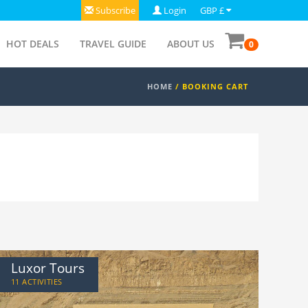
Subscribe
Login
GBP £
HOT DEALS
TRAVEL GUIDE
ABOUT US
0
HOME
/
BOOKING CART
Luxor Tours
11 ACTIVITIES