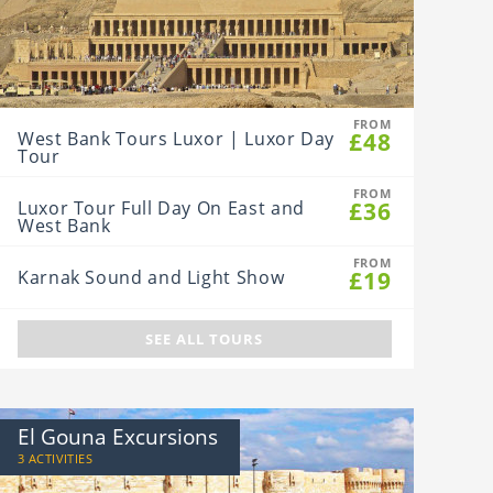
FROM
£48
West Bank Tours Luxor | Luxor Day
Tour
FROM
£36
Luxor Tour Full Day On East and
West Bank
FROM
£19
Karnak Sound and Light Show
SEE ALL TOURS
El Gouna Excursions
3 ACTIVITIES