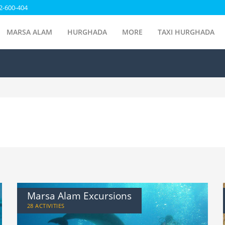
2-600-404
MARSA ALAM
HURGHADA
MORE
TAXI HURGHADA
Marsa Alam Excursions
28 ACTIVITIES