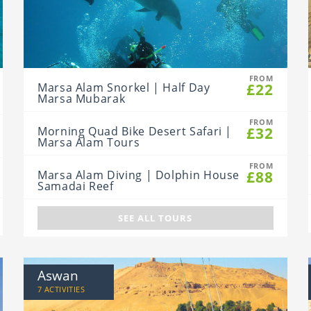
FROM
£22
Marsa Alam Snorkel | Half Day
Marsa Mubarak
FROM
£32
Morning Quad Bike Desert Safari |
Marsa Alam Tours
FROM
£88
Marsa Alam Diving | Dolphin House
Samadai Reef
SEE ALL TOURS
Aswan
7 ACTIVITIES