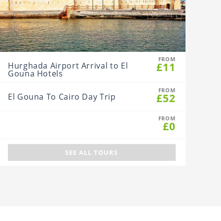
FROM
£11
Hurghada Airport Arrival to El
Gouna Hotels
FROM
£52
El Gouna To Cairo Day Trip
FROM
£0
SEE ALL TOURS