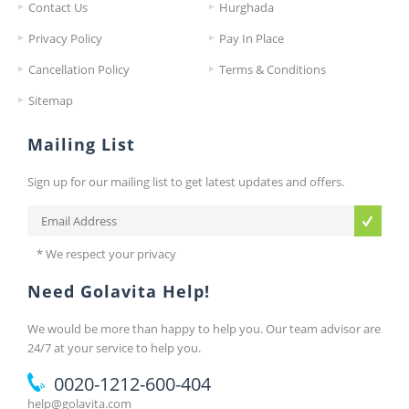
Contact Us
Hurghada
Privacy Policy
Pay In Place
Cancellation Policy
Terms & Conditions
Sitemap
Mailing List
Sign up for our mailing list to get latest updates and offers.
* We respect your privacy
Need Golavita Help!
We would be more than happy to help you. Our team advisor are
24/7 at your service to help you.
0020-1212-600-404
help@golavita.com