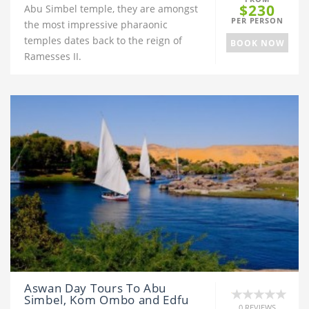
$230
Abu Simbel temple, they are amongst
PER PERSON
the most impressive pharaonic
temples dates back to the reign of
BOOK NOW
Ramesses II.
Aswan Day Tours To Abu
Simbel, Kom Ombo and Edfu
0 REVIEWS