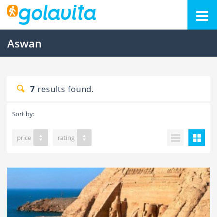
Aswan
7
results found.
Sort by:
price
rating