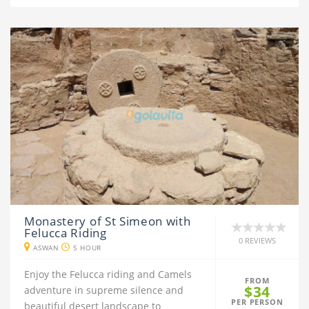
Monastery of St Simeon with
Felucca Riding
0 REVIEWS
ASWAN
5 HOUR
Enjoy the Felucca riding and Camels
FROM
$34
adventure in supreme silence and
PER PERSON
beautiful desert landscape to