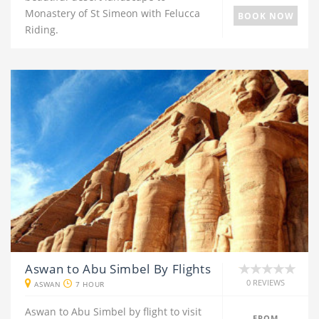
Monastery of St Simeon with Felucca
BOOK NOW
Riding.
Aswan to Abu Simbel By Flights
0 REVIEWS
ASWAN
7 HOUR
Aswan to Abu Simbel by flight to visit
FROM