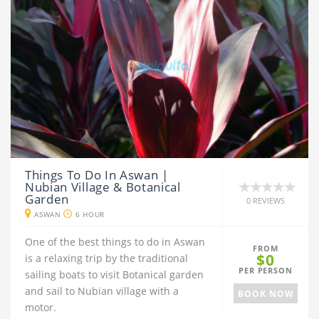
Things To Do In Aswan |
Nubian Village & Botanical
Garden
0 REVIEWS
ASWAN
6 HOUR
One of the best things to do in Aswan
FROM
$0
is a relaxing trip by the traditional
PER PERSON
sailing boats to visit Botanical garden
and sail to Nubian village with a
BOOK NOW
motor.