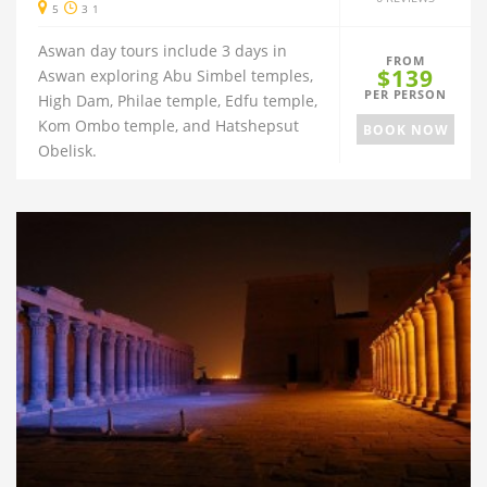
5
3 1
Aswan day tours include 3 days in
FROM
$139
Aswan exploring Abu Simbel temples,
PER PERSON
High Dam, Philae temple, Edfu temple,
Kom Ombo temple, and Hatshepsut
BOOK NOW
Obelisk.