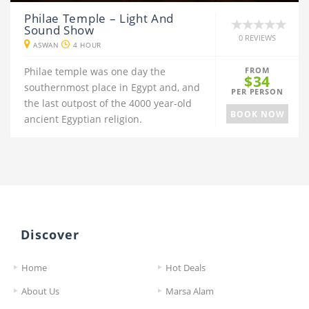
Philae Temple – Light And
Sound Show
0 REVIEWS
ASWAN
4 HOUR
Philae temple was one day the
FROM
$34
southernmost place in Egypt and, and
PER PERSON
the last outpost of the 4000 year-old
BOOK NOW
ancient Egyptian religion.
Discover
Home
Hot Deals
About Us
Marsa Alam