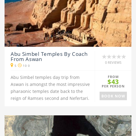
Abu Simbel Temples By Coach
From Aswan
0 REVIEWS
5
10 0
Abu Simbel temples day trip from
FROM
$43
Aswan is amongst the most impressive
PER PERSON
pharaonic temples date back to the
BOOK NOW
reign of Ramses second and Nefertari.