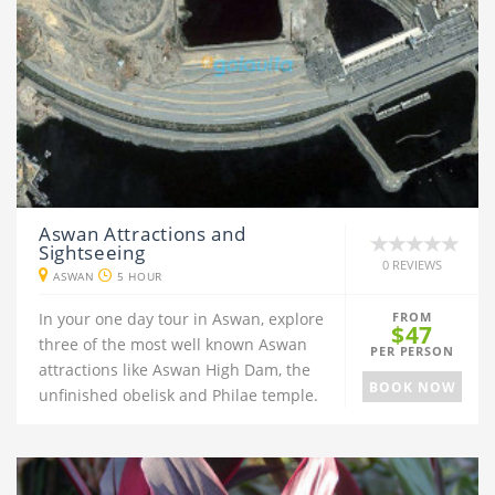
Aswan Attractions and
Sightseeing
0 REVIEWS
ASWAN
5 HOUR
In your one day tour in Aswan, explore
FROM
$47
three of the most well known Aswan
PER PERSON
attractions like Aswan High Dam, the
BOOK NOW
unfinished obelisk and Philae temple.