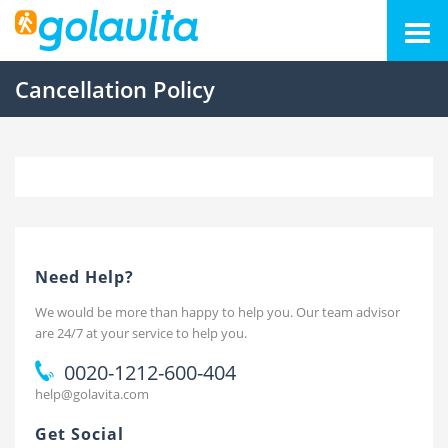
Cancellation Policy
Need Help?
We would be more than happy to help you. Our team advisor
are 24/7 at your service to help you.
0020-1212-600-404
help@golavita.com
Get Social