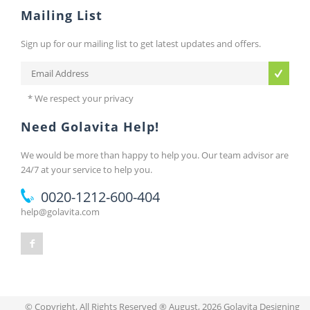
Mailing List
Sign up for our mailing list to get latest updates and offers.
* We respect your privacy
Need Golavita Help!
We would be more than happy to help you. Our team advisor are
24/7 at your service to help you.
0020-1212-600-404
help@golavita.com
© Copyright, All Rights Reserved ® August, 2026 Golavita Designing