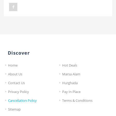
Discover
Home
Hot Deals
About Us
Marsa Alam
Contact Us
Hurghada
Privacy Policy
Pay In Place
Cancellation Policy
Terms & Conditions
Sitemap