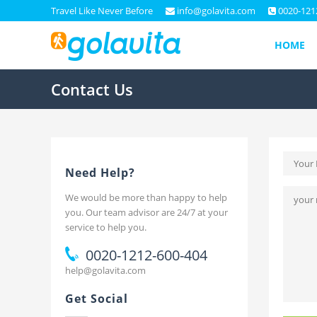
Travel Like Never Before
info@golavita.com
0020-121
HOME
Contact Us
Need Help?
We would be more than happy to help
you. Our team advisor are 24/7 at your
service to help you.
0020-1212-600-404
help@golavita.com
Get Social