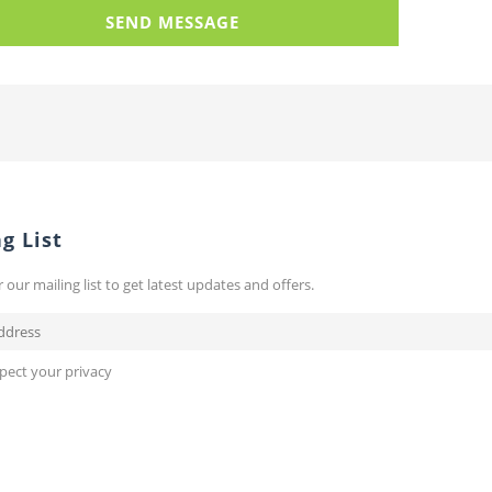
g List
r our mailing list to get latest updates and offers.
pect your privacy