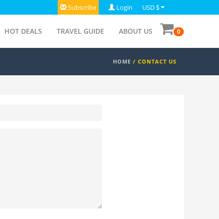
Subscribe
Login
USD $
HOT DEALS
TRAVEL GUIDE
ABOUT US
0
HOME
/
CONTACT US