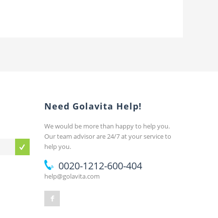
Need Golavita Help!
We would be more than happy to help you.
Our team advisor are 24/7 at your service to
help you.
0020-1212-600-404
help@golavita.com