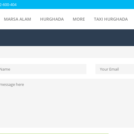
2-600-404
MARSA ALAM
HURGHADA
MORE
TAXI HURGHADA