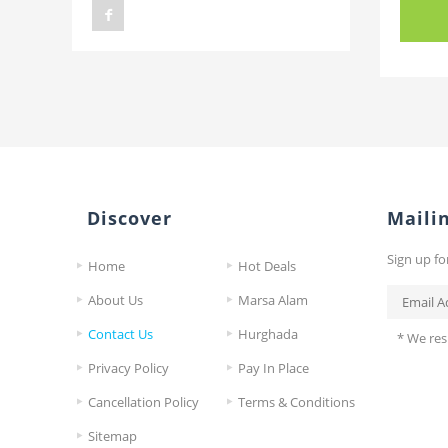
Discover
Mailin
Sign up fo
Home
Hot Deals
About Us
Marsa Alam
Contact Us
Hurghada
* We res
Privacy Policy
Pay In Place
Cancellation Policy
Terms & Conditions
Sitemap