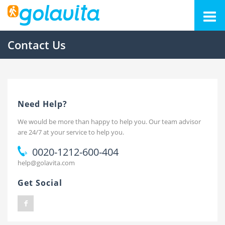
Contact Us
Need Help?
We would be more than happy to help you. Our team advisor
are 24/7 at your service to help you.
0020-1212-600-404
help@golavita.com
Get Social