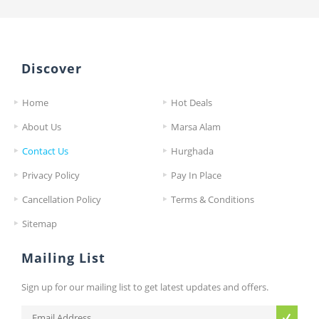
Discover
Home
Hot Deals
About Us
Marsa Alam
Contact Us
Hurghada
Privacy Policy
Pay In Place
Cancellation Policy
Terms & Conditions
Sitemap
Mailing List
Sign up for our mailing list to get latest updates and offers.