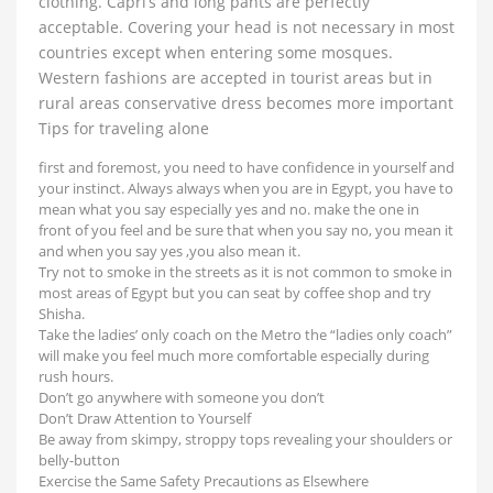
clothing. Capri’s and long pants are perfectly
acceptable. Covering your head is not necessary in most
countries except when entering some mosques.
Western fashions are accepted in tourist areas but in
rural areas conservative dress becomes more important
Tips for traveling alone
first and foremost, you need to have confidence in yourself and
your instinct. Always always when you are in Egypt, you have to
mean what you say especially yes and no. make the one in
front of you feel and be sure that when you say no, you mean it
and when you say yes ,you also mean it.
Try not to smoke in the streets as it is not common to smoke in
most areas of Egypt but you can seat by coffee shop and try
Shisha.
Take the ladies’ only coach on the Metro the “ladies only coach”
will make you feel much more comfortable especially during
rush hours.
Don’t go anywhere with someone you don’t
Don’t Draw Attention to Yourself
Be away from skimpy, stroppy tops revealing your shoulders or
belly-button
Exercise the Same Safety Precautions as Elsewhere