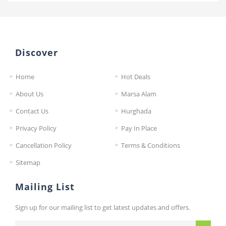
Discover
Home
Hot Deals
About Us
Marsa Alam
Contact Us
Hurghada
Privacy Policy
Pay In Place
Cancellation Policy
Terms & Conditions
Sitemap
Mailing List
Sign up for our mailing list to get latest updates and offers.