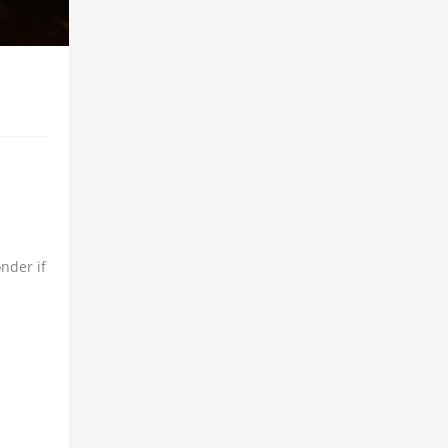
nder if