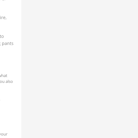
ire,
to
g pants
what
ou also
.
 your