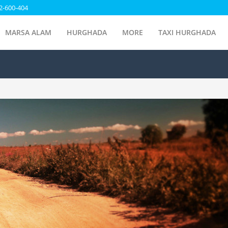
2-600-404
MARSA ALAM
HURGHADA
MORE
TAXI HURGHADA