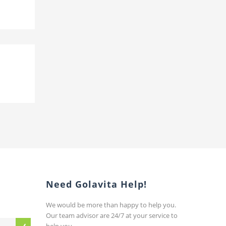
Need Golavita Help!
We would be more than happy to help you.
Our team advisor are 24/7 at your service to
help you.