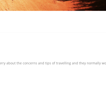
orry about the concerns and tips of travelling and they normally wo