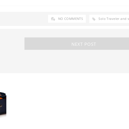
NO COMMENTS
Solo Traveler and 
NEXT POST