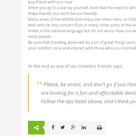
boy-friend with you now
When you go to a bar by yourself, don’t feel the need to latc
Make friends, but don’t be too friendly.
Many areas of the Middle East enjoy low crime rates, so that
wish with far less concern than in many other parts of the w
Arabic is the national language but do not worry how you wi
most people.
Be sure that traveling alone will do a lot of great things a
your comfort zone and interact with those who you normally
At the end as one of our travelers friends says;
Please, be smart, and don’t go if you thin
are looking for a fun and affordable destin
Follow the tips listed above, and I think yo