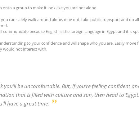
h onto a group to make it look like you are not alone.
 you can safely walk around alone, dine out, take public transport and do al
orld.
ll communicate because English is the foreign language in Egypt and it is s
nd understanding to your confidence and will shape who you are. Easily move 
 would not interact with.
k you’ll be uncomfortable. But, if you’re feeling confident an
ation that is filled with culture and sun, then head to Egypt
u’ll have a great time.