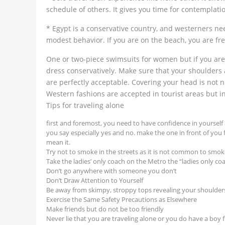
schedule of others. It gives you time for contemplat
* Egypt is a conservative country, and westerners nee
modest behavior. If you are on the beach, you are fre
One or two-piece swimsuits for women but if you are n
dress conservatively. Make sure that your shoulders 
are perfectly acceptable. Covering your head is not
Western fashions are accepted in tourist areas but 
Tips for traveling alone
first and foremost, you need to have confidence in yoursel
you say especially yes and no. make the one in front of you
mean it.
Try not to smoke in the streets as it is not common to smok
Take the ladies’ only coach on the Metro the “ladies only c
Don’t go anywhere with someone you don’t
Don’t Draw Attention to Yourself
Be away from skimpy, stroppy tops revealing your shoulders
Exercise the Same Safety Precautions as Elsewhere
Make friends but do not be too friendly
Never lie that you are traveling alone or you do have a boy 