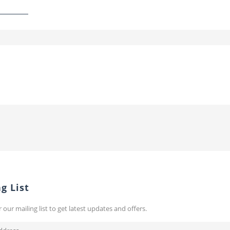
g List
r our mailing list to get latest updates and offers.