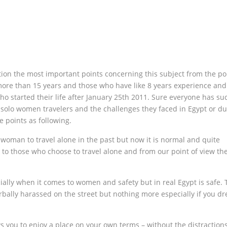
ion the most important points concerning this subject from the poi
 more than 15 years and those who have like 8 years experience and
ho started their life after January 25th 2011. Sure everyone has su
solo women travelers and the challenges they faced in Egypt or du
e points as following.
 woman to travel alone in the past but now it is normal and quite
o those who choose to travel alone and from our point of view th
ally when it comes to women and safety but in real Egypt is safe. 
ally harassed on the street but nothing more especially if you dr
ows you to enjoy a place on your own terms – without the distraction