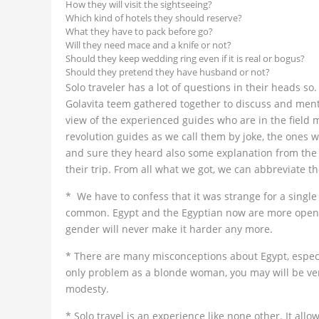
How they will visit the sightseeing?
Which kind of hotels they should reserve?
What they have to pack before go?
Will they need mace and a knife or not?
Should they keep wedding ring even if it is real or bogus?
Should they pretend they have husband or not?
Solo traveler has a lot of questions in their heads so.
Golavita teem gathered together to discuss and ment
view of the experienced guides who are in the field
revolution guides as we call them by joke, the ones w
and sure they heard also some explanation from the 
their trip. From all what we got, we can abbreviate th
* We have to confess that it was strange for a single
common. Egypt and the Egyptian now are more open t
gender will never make it harder any more.
* There are many misconceptions about Egypt, especi
only problem as a blonde woman, you may will be verb
modesty.
* Solo travel is an experience like none other. It all