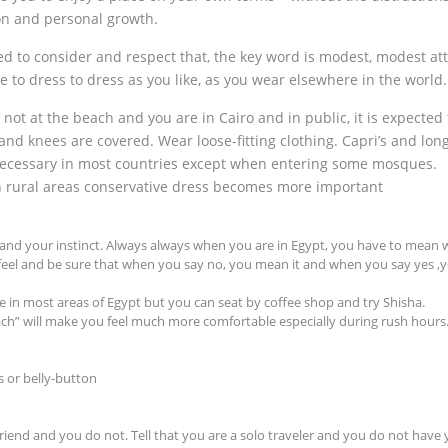
ion and personal growth.
d to consider and respect that, the key word is modest, modest att
e to dress to dress as you like, as you wear elsewhere in the world.
ot at the beach and you are in Cairo and in public, it is expected 
and knees are covered. Wear loose-fitting clothing. Capri’s and lon
 necessary in most countries except when entering some mosques.
in rural areas conservative dress becomes more important
f and your instinct. Always always when you are in Egypt, you have to mean 
 feel and be sure that when you say no, you mean it and when you say yes ,y
e in most areas of Egypt but you can seat by coffee shop and try Shisha.
oach” will make you feel much more comfortable especially during rush hours
 or belly-button
friend and you do not. Tell that you are a solo traveler and you do not have