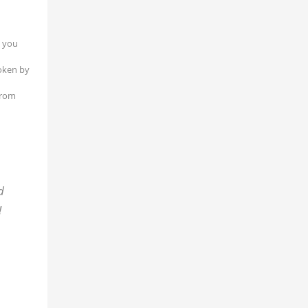
l you
poken by
from
d
!