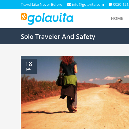
Travel Like Never Before
info@golavita.com
0020-121
HOME
Solo Traveler And Safety
18
JAN