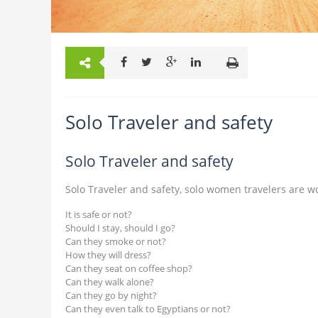
Solo Traveler and safety
Solo Traveler and safety
Solo Traveler and safety, solo women travelers are w
It is safe or not?
Should I stay, should I go?
Can they smoke or not?
How they will dress?
Can they seat on coffee shop?
Can they walk alone?
Can they go by night?
Can they even talk to Egyptians or not?