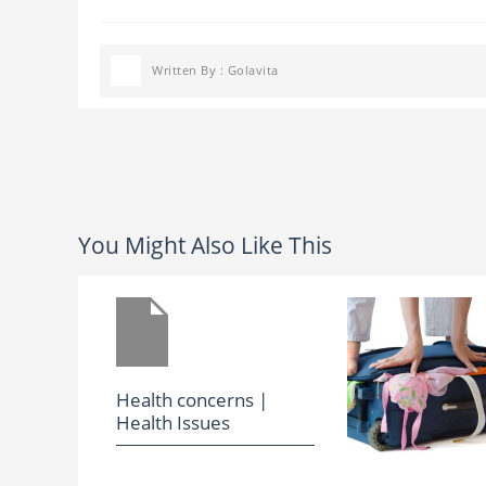
Written By : Golavita
You Might Also Like This
Health concerns |
Health Issues