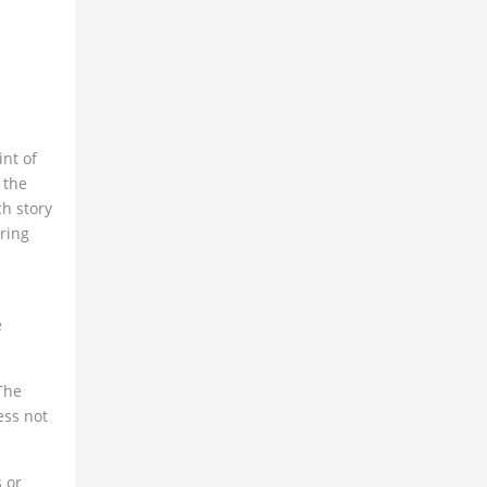
nt of
 the
ch story
ring
e
The
ess not
s or