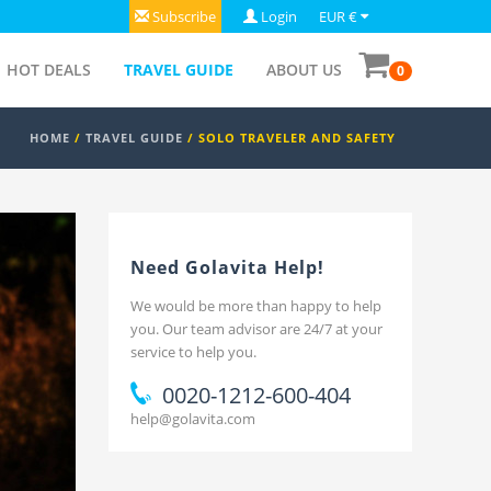
Subscribe
Login
EUR €
HOT DEALS
TRAVEL GUIDE
ABOUT US
0
HOME
/
TRAVEL GUIDE
/ SOLO TRAVELER AND SAFETY
Need Golavita Help!
We would be more than happy to help
you. Our team advisor are 24/7 at your
service to help you.
0020-1212-600-404
help@golavita.com