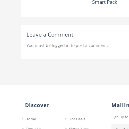
Smart Pack
Leave a Comment
You must be
logged in
to post a comment.
Discover
Mailin
Sign up fo
Home
Hot Deals
About Us
Marsa Alam