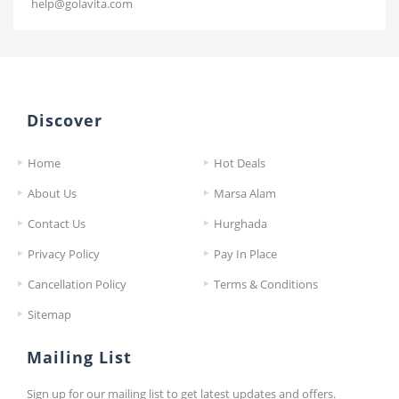
help@golavita.com
Discover
Home
Hot Deals
About Us
Marsa Alam
Contact Us
Hurghada
Privacy Policy
Pay In Place
Cancellation Policy
Terms & Conditions
Sitemap
Mailing List
Sign up for our mailing list to get latest updates and offers.