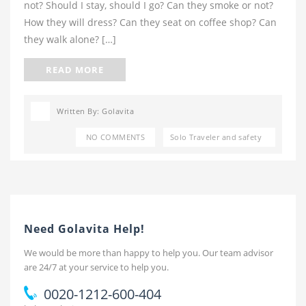
not? Should I stay, should I go? Can they smoke or not?
How they will dress? Can they seat on coffee shop? Can
they walk alone? […]
READ MORE
Written By: Golavita
NO COMMENTS
Solo Traveler and safety
Need Golavita Help!
We would be more than happy to help you. Our team advisor
are 24/7 at your service to help you.
0020-1212-600-404