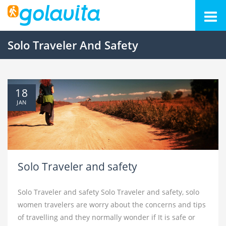
Solo Traveler And Safety
18
JAN
Solo Traveler and safety
Solo Traveler and safety Solo Traveler and safety, solo
women travelers are worry about the concerns and tips
of travelling and they normally wonder if It is safe or