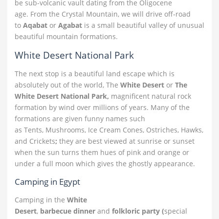
be sub-volcanic vault dating from the Oligocene
age. From the Crystal Mountain, we will drive off-road
to
Aqabat
or
Agabat
is a small beautiful valley of unusual
beautiful mountain formations.
White Desert National Park
The next stop is a beautiful land escape which is
absolutely out of the world,
The
White Desert
or
The
White Desert National Park,
magnificent natural rock
formation by wind over millions of years. Many of the
formations are given funny names such
as
Tents, Mushrooms, Ice Cream Cones, Ostriches, Hawks,
and Crickets
;
they are best viewed at sunrise or sunset
when the sun turns them hues of pink and orange or
under a full moon which gives the ghostly appearance.
Camping in Egypt
Camping in the
White
Desert
,
barbecue dinner
and
folkloric party (
special