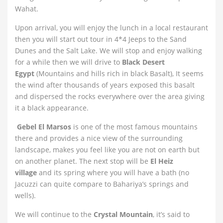
Wahat.
Upon arrival, you will enjoy the lunch in a local restaurant
then you will start out tour in 4*4 Jeeps to the Sand
Dunes and the Salt Lake. We will stop and enjoy walking
for a while then we will drive to
Black Desert
Egypt
(Mountains and hills rich in black Basalt), It seems
the wind after thousands of years exposed this basalt
and dispersed the rocks everywhere over the area giving
it a black appearance.
Gebel El Marsos
is one of the most famous mountains
there and provides a nice view of the surrounding
landscape, makes you feel like you are not on earth but
on another planet. The next stop will be
El Heiz
village
and its spring where you will have a bath (no
Jacuzzi can quite compare to Bahariya’s springs and
wells).
We will continue to the
Crystal Mountain
, it’s said to