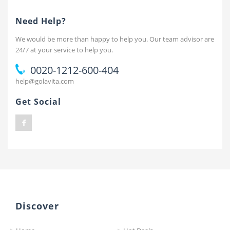
Need Help?
We would be more than happy to help you. Our team advisor are
24/7 at your service to help you.
0020-1212-600-404
help@golavita.com
Get Social
Discover