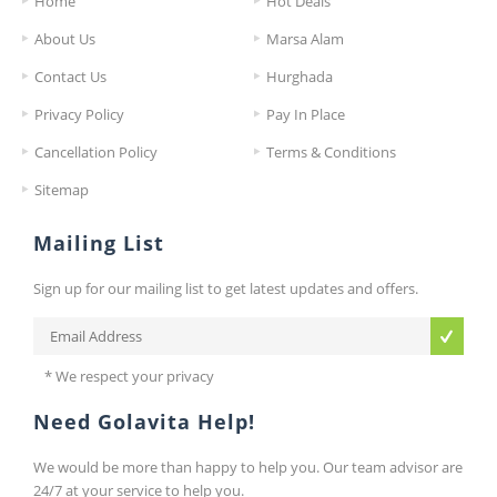
Home
Hot Deals
About Us
Marsa Alam
Contact Us
Hurghada
Privacy Policy
Pay In Place
Cancellation Policy
Terms & Conditions
Sitemap
Mailing List
Sign up for our mailing list to get latest updates and offers.
* We respect your privacy
Need Golavita Help!
We would be more than happy to help you. Our team advisor are
24/7 at your service to help you.