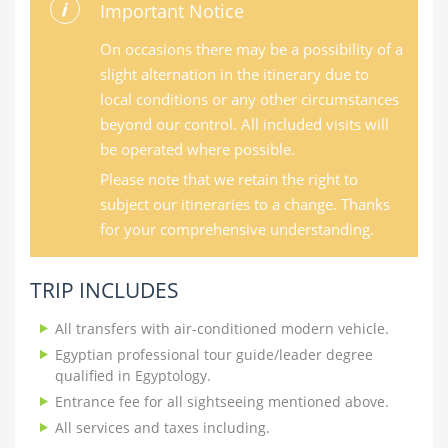
Important Notice
On occasions there may be a possibility of a
slight alternation in the itinerary due to
local conditions or any other circumstances
beyond our control. All included visits will
be operated where possible.
Please note that we retain the right to
subject our itineraries to a change. Thanks
for your comprehensive understanding.
TRIP INCLUDES
All transfers with air-conditioned modern vehicle.
Egyptian professional tour guide/leader degree
qualified in Egyptology.
Entrance fee for all sightseeing mentioned above.
All services and taxes including.