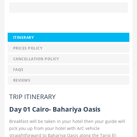
ITINERARY
PRICES POLICY
CANCELLATION POLICY
FAQS
REVIEWS
TRIP ITINERARY
Day 01 Cairo- Bahariya Oasis
Breakfast will be taken in your hotel then your guide will
pick you up from your hotel with A/C vehicle
straightforward to Bahariya Oasis along the Tariq El-