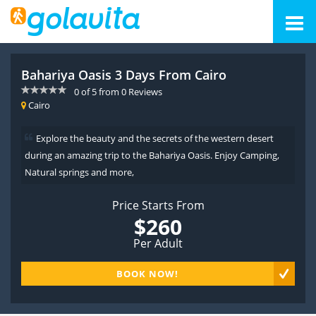
Bahariya Oasis 3 Days From Cairo
0
of
5
from
0
Reviews
Cairo
Explore the beauty and the secrets of the western desert
during an amazing trip to the Bahariya Oasis. Enjoy Camping,
Natural springs and more,
Price Starts From
$260
Per Adult
BOOK NOW!