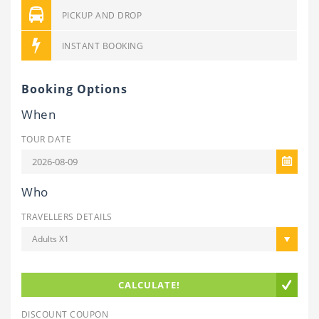
PICKUP AND DROP
INSTANT BOOKING
Booking Options
When
TOUR DATE
Who
TRAVELLERS DETAILS
Adults X1
CALCULATE!
DISCOUNT COUPON