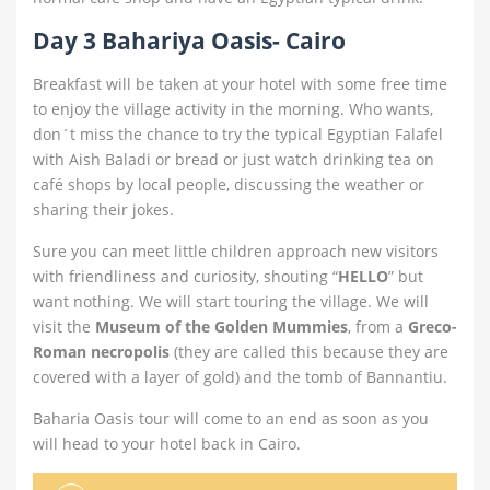
Day 3 Bahariya Oasis- Cairo
Breakfast will be taken at your hotel with some free time
to enjoy the village activity in the morning. Who wants,
don´t miss the chance to try the typical Egyptian Falafel
with Aish Baladi or bread or just watch drinking tea on
café shops by local people, discussing the weather or
sharing their jokes.
Sure you can meet little children approach new visitors
with friendliness and curiosity, shouting “
HELLO
” but
want nothing. We will start touring the village. We will
visit the
Museum of the Golden Mummies
, from a
Greco-
Roman necropolis
(they are called this because they are
covered with a layer of gold) and the tomb of Bannantiu.
Baharia Oasis tour will come to an end as soon as you
will head to your hotel back in Cairo.