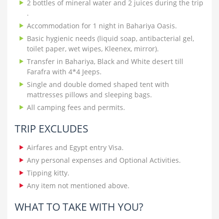
2 bottles of mineral water and 2 juices during the trip
.
Accommodation for 1 night in Bahariya Oasis.
Basic hygienic needs (liquid soap, antibacterial gel,
toilet paper, wet wipes, Kleenex, mirror).
Transfer in Bahariya, Black and White desert till
Farafra with 4*4 Jeeps.
Single and double domed shaped tent with
mattresses pillows and sleeping bags.
All camping fees and permits.
TRIP EXCLUDES
Airfares and Egypt entry Visa.
Any personal expenses and Optional Activities.
Tipping kitty.
Any item not mentioned above.
WHAT TO TAKE WITH YOU?