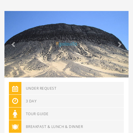
Previous
Next
UNDER REQUEST
3 DAY
TOUR GUIDE
BREAKFAST & LUNCH & DINNER