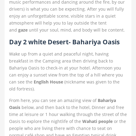
music performances and dancing around the fire, by our
drivers) is what you can be expecting. After you will fully
enjoy an unforgettable scene, visible stars in a quiet
atmosphere will help you to lay outside the tent
and
gaze
until your soul, mind, and body will be content.
Day 2 white Desert- Bahariya Oasis
Wake up from a quiet and peaceful night, having
breakfast in the Camping area then driving back to
Bahariya Oasis to check-in at your hotel. Afternoon you
can enjoy a sunset view from the top of a hill where you
can see the
English House
(nickname was given to the
old fortress).
From here, you can see an amazing view of
Bahariya
Oasis
below, and then back to the hotel, Dinner and free
time at leisure or 1 hour walking through the street of the
Oasis to explore the nightlife of the
Wahati people
or the
people who are living there with chance to seat on
normal café shop and have an Egyptian typical drink.