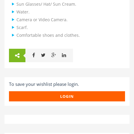
Sun Glasses/ Hat/ Sun Cream.
Water.
Camera or Video Camera.
Scarf.
Comfortable shoes and clothes.
To save your wishlist please login.
LOGIN