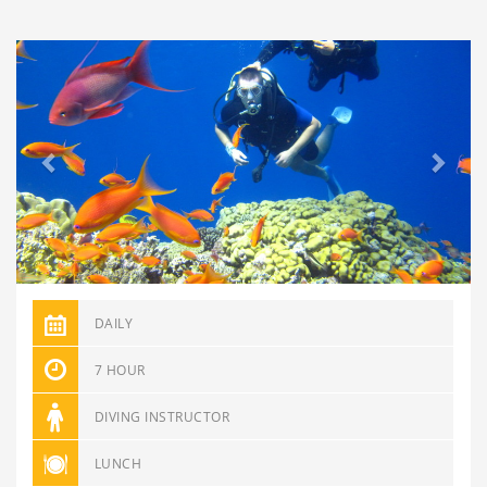
Previous
Next
DAILY
7 HOUR
DIVING INSTRUCTOR
LUNCH