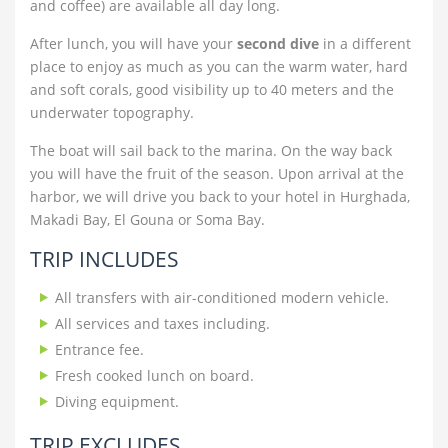
and coffee) are available all day long.
After lunch, you will have your
second dive
in a different
place to enjoy as much as you can the warm water, hard
and soft corals, good visibility up to 40 meters and the
underwater topography.
The boat will sail back to the marina. On the way back
you will have the fruit of the season. Upon arrival at the
harbor, we will drive you back to your hotel in Hurghada,
Makadi Bay, El Gouna or Soma Bay.
TRIP INCLUDES
All transfers with air-conditioned modern vehicle.
All services and taxes including.
Entrance fee.
Fresh cooked lunch on board.
Diving equipment.
TRIP EXCLUDES