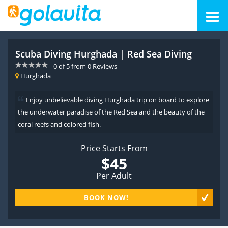
Scuba Diving Hurghada | Red Sea Diving
0
of
5
from
0
Reviews
Hurghada
Enjoy unbelievable diving Hurghada trip on board to explore
the underwater paradise of the Red Sea and the beauty of the
coral reefs and colored fish.
Price Starts From
$45
Per Adult
BOOK NOW!