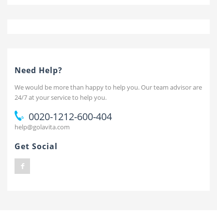
Need Help?
We would be more than happy to help you. Our team advisor are
24/7 at your service to help you.
0020-1212-600-404
help@golavita.com
Get Social