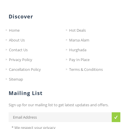
Discover
Home
Hot Deals
About Us
Marsa Alam
Contact Us
Hurghada
Privacy Policy
Pay In Place
Cancellation Policy
Terms & Conditions
Sitemap
Mailing List
Sign up for our mailing list to get latest updates and offers.
* We respect your privacy