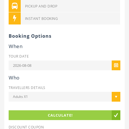
PICKUP AND DROP
INSTANT BOOKING
Booking Options
When
TOUR DATE
Who
TRAVELLERS DETAILS
Adults X1
CALCULATE!
DISCOUNT COUPON