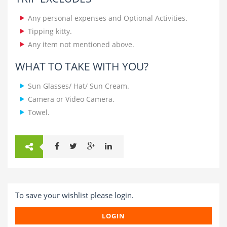
Any personal expenses and Optional Activities.
Tipping kitty.
Any item not mentioned above.
WHAT TO TAKE WITH YOU?
Sun Glasses/ Hat/ Sun Cream.
Camera or Video Camera.
Towel.
To save your wishlist please login.
LOGIN