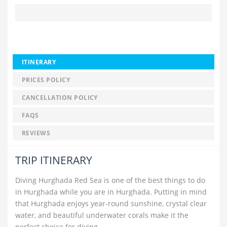
ITINERARY
PRICES POLICY
CANCELLATION POLICY
FAQS
REVIEWS
TRIP ITINERARY
Diving Hurghada Red Sea is one of the best things to do
in Hurghada while you are in Hurghada. Putting in mind
that Hurghada enjoys year-round sunshine, crystal clear
water, and beautiful underwater corals make it the
perfect choice for diving.