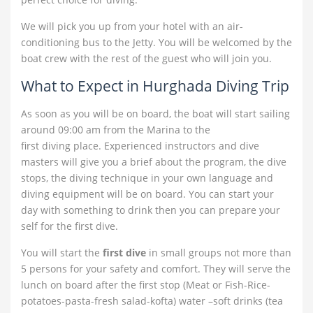
We will pick you up from your hotel with an air-
conditioning bus to the Jetty. You will be welcomed by the
boat crew with the rest of the guest who will join you.
What to Expect in Hurghada Diving Trip
As soon as you will be on board, the boat will start sailing
around 09:00 am from the Marina to the
first diving place. Experienced
instructors and dive
masters will give you a brief about the program, the dive
stops, the diving technique in your own language and
diving equipment will be on board. You can start your
day with something to drink then you can prepare your
self for the first dive.
You will start the
first dive
in small groups not more than
5 persons for your safety and comfort. They will serve the
lunch on board after the first stop (Meat or Fish-Rice-
potatoes-pasta-fresh salad-kofta) water –soft drinks (tea