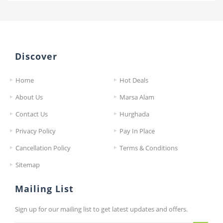
Discover
Home
Hot Deals
About Us
Marsa Alam
Contact Us
Hurghada
Privacy Policy
Pay In Place
Cancellation Policy
Terms & Conditions
Sitemap
Mailing List
Sign up for our mailing list to get latest updates and offers.