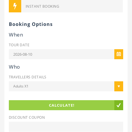
INSTANT BOOKING
Booking Options
When
TOUR DATE
Who
TRAVELLERS DETAILS
Adults X1
CALCULATE!
DISCOUNT COUPON