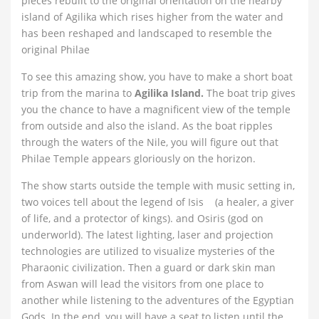
pieces rebuilt to the original orientation on the nearby
island of Agilika which rises higher from the water and
has been reshaped and landscaped to resemble the
original Philae
To see this amazing show, you have to make a short boat
trip from the marina to
Agilika Island.
The boat trip gives
you the chance to have a magnificent view of the temple
from outside and also the island. As the boat ripples
through the waters of the Nile, you will figure out that
Philae Temple appears gloriously on the horizon.
The show starts outside the temple with music setting in,
two voices tell about the legend of Isis (a healer, a giver
of life, and a protector of kings). and Osiris (god on
underworld). The latest lighting, laser and projection
technologies are utilized to visualize mysteries of the
Pharaonic civilization. Then a guard or dark skin man
from Aswan will lead the visitors from one place to
another while listening to the adventures of the Egyptian
Gods. In the end, you will have a seat to listen until the