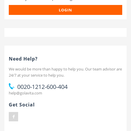
LOGIN
Need Help?
We would be more than happy to help you. Our team advisor are
24/7 at your service to help you.
0020-1212-600-404
help@golavita.com
Get Social