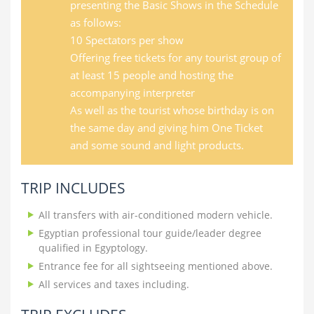
presenting the Basic Shows in the Schedule
as follows:
10 Spectators per show
Offering free tickets for any tourist group of
at least 15 people and hosting the
accompanying interpreter
As well as the tourist whose birthday is on
the same day and giving him One Ticket
and some sound and light products.
TRIP INCLUDES
All transfers with air-conditioned modern vehicle.
Egyptian professional tour guide/leader degree
qualified in Egyptology.
Entrance fee for all sightseeing mentioned above.
All services and taxes including.