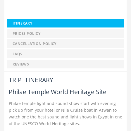
ITINERARY
PRICES POLICY
CANCELLATION POLICY
FAQS
REVIEWS
TRIP ITINERARY
Philae Temple World Heritage Site
Philae temple light and sound show start with evening
pick up from your hotel or Nile Cruise boat in Aswan to
watch one the best sound and light shows in Egypt in one
of the UNESCO World Heritage sites.