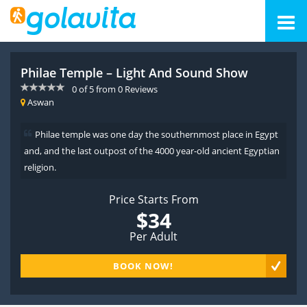
Philae Temple – Light And Sound Show
0
of
5
from
0
Reviews
Aswan
Philae temple was one day the southernmost place in Egypt
and, and the last outpost of the 4000 year-old ancient Egyptian
religion.
Price Starts From
$34
Per Adult
BOOK NOW!