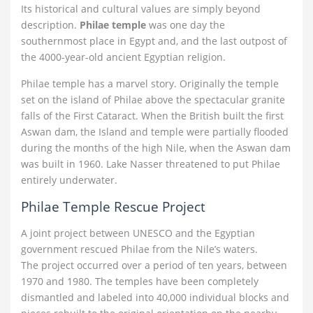
Its historical and cultural values are simply beyond
description.
Philae temple
was one day the
southernmost place in Egypt and, and the last outpost of
the 4000-year-old ancient Egyptian religion.
Philae temple has a marvel story. Originally the temple
set on the island of Philae above the spectacular granite
falls of the First Cataract. When the British built the first
Aswan dam, the Island and temple were partially flooded
during the months of the high Nile, when the Aswan dam
was built in 1960. Lake Nasser threatened to put Philae
entirely underwater.
Philae Temple Rescue Project
A joint project between UNESCO and the Egyptian
government rescued Philae from the Nile’s waters.
The project occurred over a period of ten years, between
1970 and 1980. The temples have been completely
dismantled and labeled into 40,000 individual blocks and