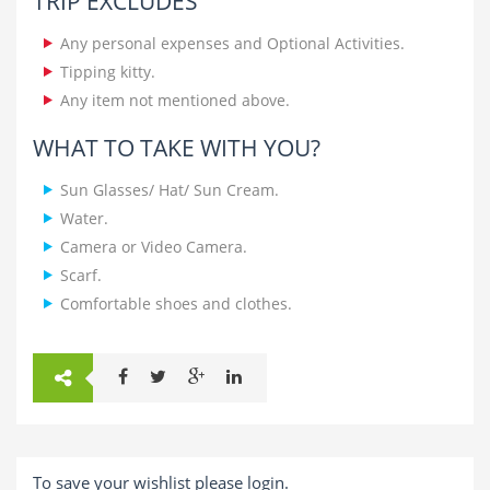
TRIP EXCLUDES
Any personal expenses and Optional Activities.
Tipping kitty.
Any item not mentioned above.
WHAT TO TAKE WITH YOU?
Sun Glasses/ Hat/ Sun Cream.
Water.
Camera or Video Camera.
Scarf.
Comfortable shoes and clothes.
To save your wishlist please login.