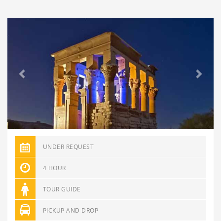
Previous
Next
UNDER REQUEST
4 HOUR
TOUR GUIDE
PICKUP AND DROP