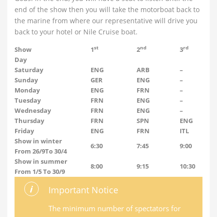
end of the show then you will take the motorboat back to
the marine from where our representative will drive you
back to your hotel or Nile Cruise boat.
st
nd
rd
Show
1
2
3
Day
Saturday
ENG
ARB
–
Sunday
GER
ENG
–
Monday
ENG
FRN
–
Tuesday
FRN
ENG
–
Wednesday
FRN
ENG
–
Thursday
FRN
SPN
ENG
Friday
ENG
FRN
ITL
Show in winter
6:30
7:45
9:00
From 26/9To 30/4
Show in summer
8:00
9:15
10:30
From 1/5 To 30/9
Important Notice
The minimum number of spectators for