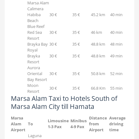
Marsa Alam
Calimera
Habiba
30 €
35 €
45.2 km
40 min
Beach
Blue Reef
Red Sea
30 €
35 €
46 km
40 min
Resort
Brayka Bay
30 €
35 €
48.8 km
48 min
Royal
Brayka
30 €
35 €
48.8 km
49 min
Resort
Aurora
Oriental
30 €
35 €
50.8 km
52 min
Bay Resort
Moon
30 €
35 €
66.8 Km
55 min
Resort
Marsa Alam Taxi to Hotels South of
Marsa Alam City till Hamata
Marsa
Distance
Average
Limousine
Minibus
Alam
To
from
driving
1-3 Pax
4-9 Pax
Airport
Airport
time
Laguna