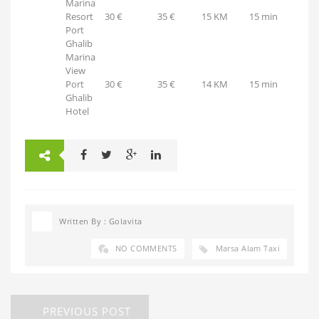
Marina
Resort
30 €
35 €
15 KM
15 min
Port
Ghalib
Marina
View
Port
30 €
35 €
14 KM
15 min
Ghalib
Hotel
Written By : Golavita
NO COMMENTS
Marsa Alam Taxi
PREVIOUS POST