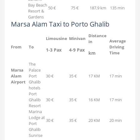
Bay Beach
50 €
75 €
187,9 km
135 min
Resort &
Gardens
Marsa Alam Taxi to Porto Ghalib
Distance
Limousine
Minivan
Average
in
From
To
Driving
1-3 Pax
4-9 Pax
km
Time
The
Marsa
Palace
Alam
Port
30 €
35 €
17 KM
17 min
Airport
Ghalib
hotels
Port
Ghalib
30 €
35 €
16 KM
17 min
Resort
Marina
Lodge at
30 €
35 €
20 KM
20 min
Port
Ghalib
Sunrise