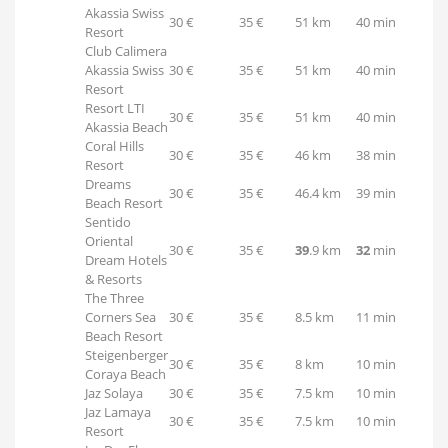
Akassia Swiss
30 €
35 €
51 km
40 min
Resort
Club Calimera
Akassia Swiss
30 €
35 €
51 km
40 min
Resort
Resort LTI
30 €
35 €
51 km
40 min
Akassia Beach
Coral Hills
30 €
35 €
46 km
38 min
Resort
Dreams
30 €
35 €
46.4 km
39 min
Beach Resort
Sentido
Oriental
30 €
35 €
39
.9 km
32
min
Dream Hotels
& Resorts
The Three
Corners Sea
30 €
35 €
8.5 km
11 min
Beach Resort
Steigenberger
30 €
35 €
8 km
10 min
Coraya Beach
Jaz Solaya
30 €
35 €
7.5 km
10 min
Jaz Lamaya
30 €
35 €
7.5 km
10 min
Resort