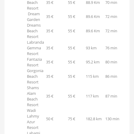
Beach
35 €
55 €
88.9 Km
70 min
Resort
Dream
35 €
55 €
89.6 Km
72 min
Garden
Dreams
Beach
35 €
55 €
89.6 Km
72 min
Resort
Labranda
Gemma
35 €
55 €
93 km
76 min
Resort
Fantazia
35 €
55 €
95.2 km
80 min
Resort
Gorgonia
Beach
35 €
55 €
115 km
86 min
Resort
Shams
Alam
35 €
55 €
117 km
87 min
Beach
Resort
Wadi
Lahmy
50 €
75 €
182.8 km
130 min
Azur
Resort
Lahami