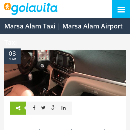
Marsa Alam Taxi | Marsa Alam Airport
Taxi
03
MAR