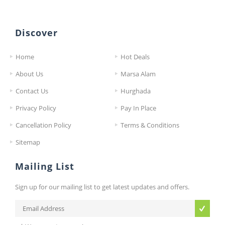
Discover
Home
Hot Deals
About Us
Marsa Alam
Contact Us
Hurghada
Privacy Policy
Pay In Place
Cancellation Policy
Terms & Conditions
Sitemap
Mailing List
Sign up for our mailing list to get latest updates and offers.