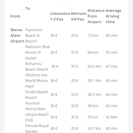
To
Distance
Average
Limousine
Minivan
From
from
driving
1-3 Pax
4-9 Pax
Airport
time
Marsa
Flamenco
Alam
Beach &
30 €
35 €
73 km
60 min
Airport
Resort
Radisson Blue
Resort El
30 €
35 €
69 km
55 min
Quseir
Rohanou
30 €
35 €
65.5 Km
47 min
Beach Resort
Albatros Sea
World Marsa
30 €
35 €
58.1 Km
45 min
Alam
Onatti Beach
30 €
35 €
58.5 Km
45 min
Resort
Novotel
30 €
35 €
56 km
43 min
Marsa Alam
Utopia Beach
30 €
35 €
55 km
42 Min
Club
Pensee Royal
30 €
35 €
54.7 km
40 min
Garden