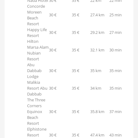
Nada Hotel
30 €
35 €
22 km
22 min
Concorde
Moreen
30 €
35 €
27.4 km
25 min
Beach
Resort
Happy Life
30 €
35 €
29.2 km
27 min
Resort
Hilton
Marsa Alam
30 €
35 €
32.1 km
30 min
Nubian
Resort
Abu
Dabbab
30 €
35 €
35 km
35 min
Lodge
Malikia
Resort Abu
30 €
35 €
34 km
35 min
Dabbab
The Three
Corners
Equinox
30 €
35 €
35.8 km
37 min
Beach
Resort
Elphistone
Resort
30 €
35 €
47.4 km
43 min