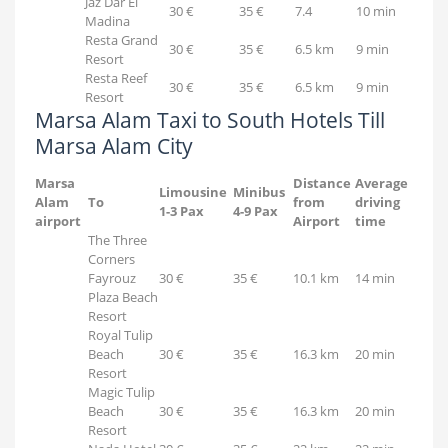
Jaz Dar El
30 €
35 €
7.4
10 min
Madina
Resta Grand
30 €
35 €
6.5 km
9 min
Resort
Resta Reef
30 €
35 €
6.5 km
9 min
Resort
Marsa Alam Taxi to South Hotels Till
Marsa Alam City
Marsa
Distance
Average
Limousine
Minibus
Alam
To
from
driving
1-3 Pax
4-9 Pax
airport
Airport
time
The Three
Corners
Fayrouz
30 €
35 €
10.1 km
14 min
Plaza Beach
Resort
Royal Tulip
Beach
30 €
35 €
16.3 km
20 min
Resort
Magic Tulip
Beach
30 €
35 €
16.3 km
20 min
Resort