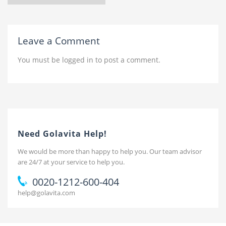
Leave a Comment
You must be
logged in
to post a comment.
Need Golavita Help!
We would be more than happy to help you. Our team advisor
are 24/7 at your service to help you.
0020-1212-600-404
help@golavita.com