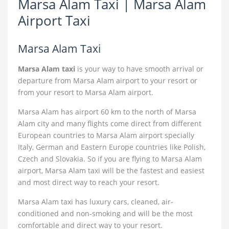
Marsa Alam Taxi | Marsa Alam
Airport Taxi
Marsa Alam Taxi
Marsa Alam taxi
is your way to have smooth arrival or
departure from Marsa Alam airport to your resort or
from your resort to Marsa Alam airport.
Marsa Alam has airport 60 km to the north of Marsa
Alam city and many flights come direct from different
European countries to Marsa Alam airport specially
Italy, German and Eastern Europe countries like Polish,
Czech and Slovakia. So if you are flying to Marsa Alam
airport, Marsa Alam taxi will be the fastest and easiest
and most direct way to reach your resort.
Marsa Alam taxi has luxury cars, cleaned, air-
conditioned and non-smoking and will be the most
comfortable and direct way to your resort.