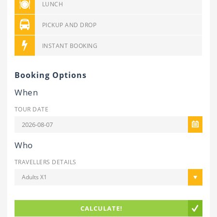
LUNCH
PICKUP AND DROP
INSTANT BOOKING
Booking Options
When
TOUR DATE
Who
TRAVELLERS DETAILS
Adults X1
CALCULATE!