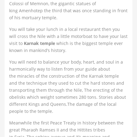
Colossi of Memnon, the gigantic statues of
king Amenhotep the third that was once standing in front
of his mortuary temple.
You will take your lunch in a local restaurant then you
will cross the Nile with a little motorboat to have your last
visit to
Karnak temple
which is the biggest temple ever
known in mankind’s history.
You will need to balance your body, heart, and soul in a
harmonically way to listen from your guide about
the miracles of the construction of the Karnak temple
and the technique they used to cut the hard stones and
transporting them through the Nile, The erecting of the
obelisks which weight sometimes 280 tons. Stories about
different Kings and Queens.The damage of the local
people to the temple.
Meanwhile the first Peace Treaty in history between the
great Pharaoh Ramses II and the Hittites tribes
in Syria, The sphinx avenue and it’s meaning and