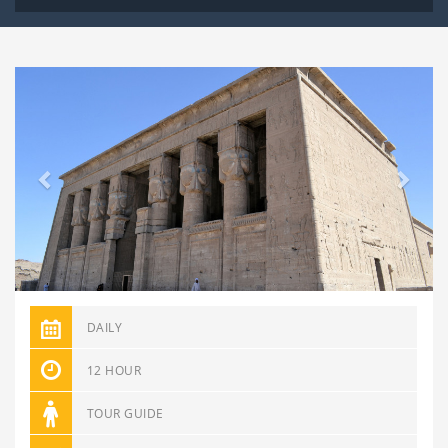
Previous
Next
DAILY
12 HOUR
TOUR GUIDE