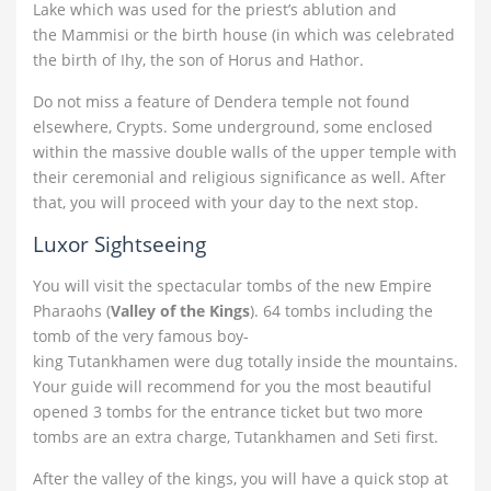
Lake which was used for the priest’s ablution and
the Mammisi or the birth house (in which was celebrated
the birth of Ihy, the son of Horus and Hathor.
Do not miss a feature of Dendera temple not found
elsewhere, Crypts. Some underground, some enclosed
within the massive double walls of the upper temple with
their ceremonial and religious significance as well. After
that, you will proceed with your day to the next stop.
Luxor Sightseeing
You will visit the spectacular tombs of the new Empire
Pharaohs (
Valley of the Kings
). 64 tombs including the
tomb of the very famous boy-
king Tutankhamen were dug totally inside the mountains.
Your guide will recommend for you the most beautiful
opened 3 tombs for the entrance ticket but two more
tombs are an extra charge, Tutankhamen and Seti first.
After the valley of the kings, you will have a quick stop at