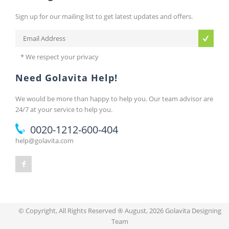
Sign up for our mailing list to get latest updates and offers.
* We respect your privacy
Need Golavita Help!
We would be more than happy to help you. Our team advisor are
24/7 at your service to help you.
0020-1212-600-404
help@golavita.com
© Copyright, All Rights Reserved ® August, 2026 Golavita Designing
Team