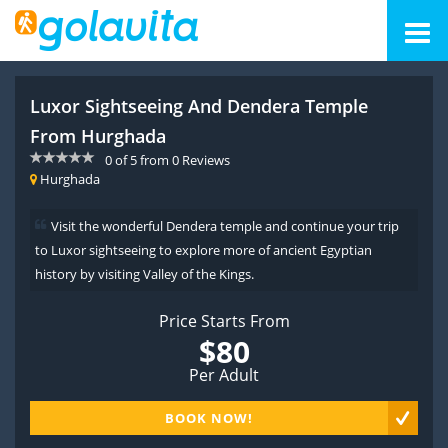
Luxor Sightseeing And Dendera Temple
From Hurghada
0
of
5
from
0
Reviews
Hurghada
Visit the wonderful Dendera temple and continue your trip
to Luxor sightseeing to explore more of ancient Egyptian
history by visiting Valley of the Kings.
Price Starts From
$80
Per Adult
BOOK NOW!