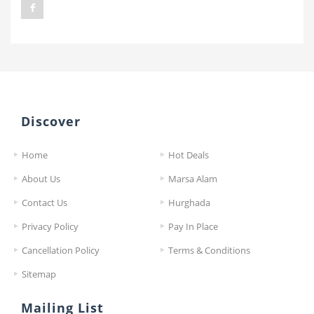
Discover
Home
Hot Deals
About Us
Marsa Alam
Contact Us
Hurghada
Privacy Policy
Pay In Place
Cancellation Policy
Terms & Conditions
Sitemap
Mailing List