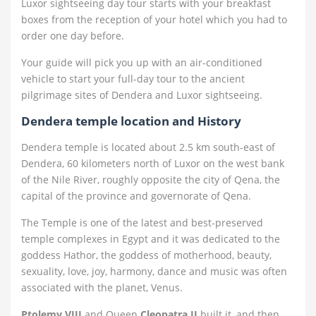
Luxor sightseeing day tour starts with your breakfast
boxes from the reception of your hotel which you had to
order one day before.
Your guide will pick you up with an air-conditioned
vehicle to start your full-day tour to the ancient
pilgrimage sites of Dendera and Luxor sightseeing.
Dendera temple location and History
Dendera temple is located about 2.5 km south-east of
Dendera, 60 kilometers north of Luxor on the west bank
of the Nile River, roughly opposite the city of Qena, the
capital of the province and governorate of Qena.
The Temple is one of the latest and best-preserved
temple complexes in Egypt and it was dedicated to the
goddess Hathor, the goddess of motherhood, beauty,
sexuality, love, joy, harmony, dance and music was often
associated with the planet, Venus.
Ptolemy VIII
and Queen
Cleopatra II
built it, and then