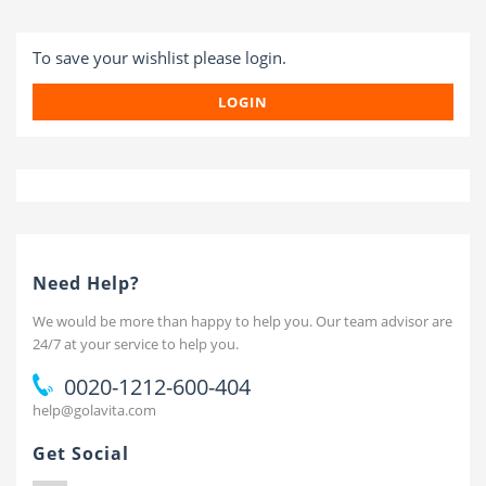
To save your wishlist please login.
LOGIN
Need Help?
We would be more than happy to help you. Our team advisor are
24/7 at your service to help you.
0020-1212-600-404
help@golavita.com
Get Social