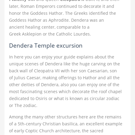
later, Roman Emperors continued to decorate it and
honor the Goddess Hathor. The Greeks identified the
Goddess Hathor as Aphrodite. Dendera was an
ancient healing center, comparable to a
Greek Asklepion or the Catholic Lourdes.
Dendera Temple excursion
In here you can enjoy your guide explains about the
unique scenes of Dendera like the huge carving on the
back wall of Cleopatra VII with her son Caesarian, son
of Julius Caesar, making offerings to Hathor and all the
other deities of Dendera, also you can enjoy one of the
most fascinating scenes which decorate the roof chapel
dedicated to Osiris or what is known as circular zodiac
or The zodiac.
Among the many other structures here are the remains
of a 5th-century Christian basilica, an excellent example
of early Coptic Church architecture, the sacred