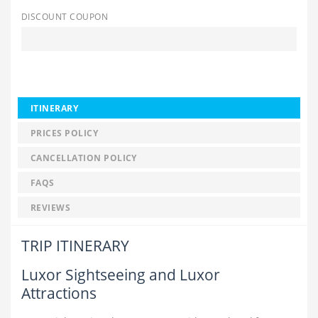
DISCOUNT COUPON
ITINERARY
PRICES POLICY
CANCELLATION POLICY
FAQS
REVIEWS
TRIP ITINERARY
Luxor Sightseeing and Luxor
Attractions