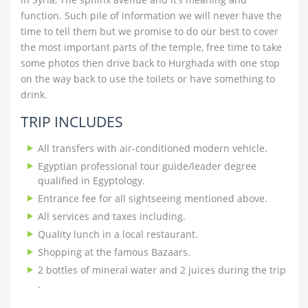
function. Such pile of information we will never have the
time to tell them but we promise to do our best to cover
the most important parts of the temple, free time to take
some photos then drive back to Hurghada with one stop
on the way back to use the toilets or have something to
drink.
TRIP INCLUDES
All transfers with air-conditioned modern vehicle.
Egyptian professional tour guide/leader degree
qualified in Egyptology.
Entrance fee for all sightseeing mentioned above.
All services and taxes including.
Quality lunch in a local restaurant.
Shopping at the famous Bazaars.
2 bottles of mineral water and 2 juices during the trip
.