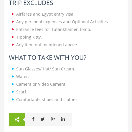
TRIP EXCLUDES
Airfares and Egypt entry Visa.
Any personal expenses and Optional Activities.
Entrance fees for Tutankhamen tomb.
Tipping kitty.
Any item not mentioned above.
WHAT TO TAKE WITH YOU?
Sun Glasses/ Hat/ Sun Cream.
Water.
Camera or Video Camera.
Scarf.
Comfortable shoes and clothes.