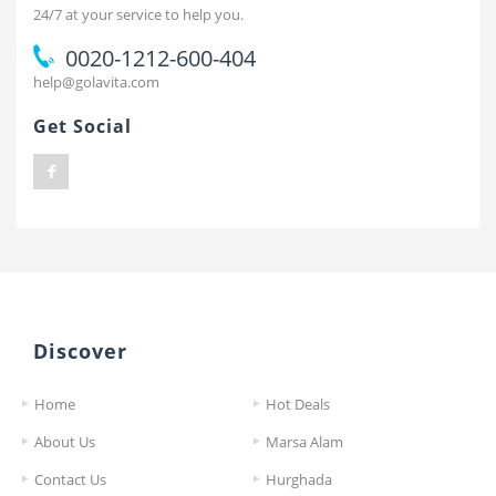
24/7 at your service to help you.
0020-1212-600-404
help@golavita.com
Get Social
Discover
Home
Hot Deals
About Us
Marsa Alam
Contact Us
Hurghada