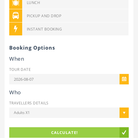
LUNCH
PICKUP AND DROP
INSTANT BOOKING
Booking Options
When
TOUR DATE
Who
TRAVELLERS DETAILS
Adults X1
CALCULATE!