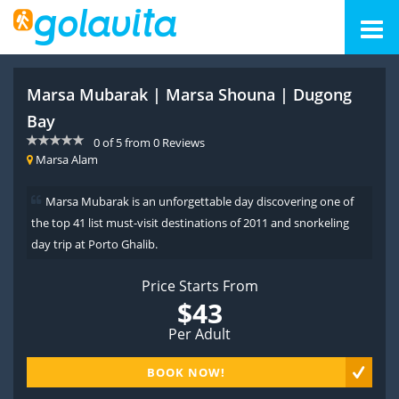
Marsa Mubarak | Marsa Shouna | Dugong
Bay
0
of
5
from
0
Reviews
Marsa Alam
Marsa Mubarak is an unforgettable day discovering one of
the top 41 list must-visit destinations of 2011 and snorkeling
day trip at Porto Ghalib.
Price Starts From
$43
Per Adult
BOOK NOW!