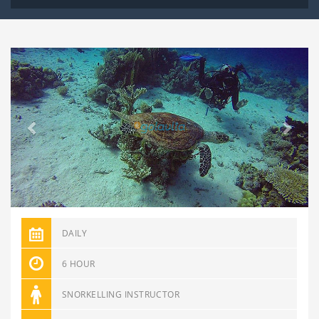
Previous
Next
DAILY
6 HOUR
SNORKELLING INSTRUCTOR