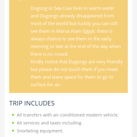
Dugong or Sea Cow lives in warm water
and Dugongs already disappeared from
most of the world but luckily you can still
see them in Marsa Alam Egypt. there is
always chance to see them in the early
morning or late at the end of the day when
there is no crowd.
Kindly notice that Dugongs are very friendly
but please do not touch them if you meet
them and leave space for them to go to
surface for air.
TRIP INCLUDES
All transfers with air-conditioned modern vehicle.
All services and taxes including.
Snorkeling equipment.