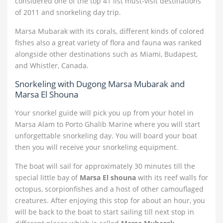
considered one of the top 41 list must-visit destinations
of 2011 and snorkeling day trip.
Marsa Mubarak with its corals, different kinds of colored
fishes also a great variety of flora and fauna was ranked
alongside other destinations such as Miami, Budapest,
and Whistler, Canada.
Snorkeling with Dugong Marsa Mubarak and
Marsa El Shouna
Your snorkel guide will pick you up from your hotel in
Marsa Alam to Porto Ghalib Marine where you will start
unforgettable snorkeling day. You will board your boat
then you will receive your snorkeling equipment.
The boat will sail for approximately 30 minutes till the
special little bay of
Marsa El shouna
with its reef walls for
octopus, scorpionfishes and a host of other camouflaged
creatures. After enjoying this stop for about an hour, you
will be back to the boat to start sailing till next stop in