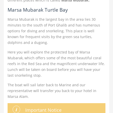
different places which is called
Marsa Mubarak.
Marsa Mubarak Turtle Bay
Marsa Mubarak is the largest bay in the area lies 30
minutes to the south of Port Ghalib and has numerous
options for diving and snorkeling. This place is well
known for frequent visits by the green sea turtles,
dolphins and a dugong.
Here you will explore the protected bay of Marsa
Mubarak, which offers some of the most beautiful coral
reefs in the Red Sea and the magnificent underwater life.
Lunch will be taken on board before you will have your
last snorkeling stop.
The boat will sail later back to Marine and our
representative will transfer you back to your hotel in
Marsa Alam.
Important Notice