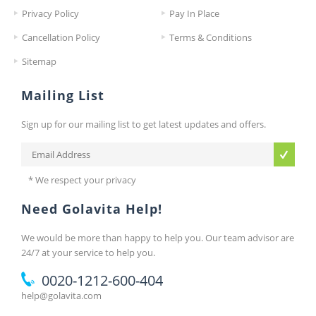
Privacy Policy
Pay In Place
Cancellation Policy
Terms & Conditions
Sitemap
Mailing List
Sign up for our mailing list to get latest updates and offers.
* We respect your privacy
Need Golavita Help!
We would be more than happy to help you. Our team advisor are
24/7 at your service to help you.
0020-1212-600-404
help@golavita.com