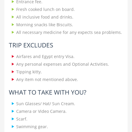
Entrance fee.
Fresh cooked lunch on board.
All inclusive food and drinks.
Morning snacks like Biscuits.
All necessary medicine for any expects sea problems.
TRIP EXCLUDES
Airfares and Egypt entry Visa.
Any personal expenses and Optional Activities.
Tipping kitty.
Any item not mentioned above.
WHAT TO TAKE WITH YOU?
Sun Glasses/ Hat/ Sun Cream.
Camera or Video Camera.
Scarf.
Swimming gear.