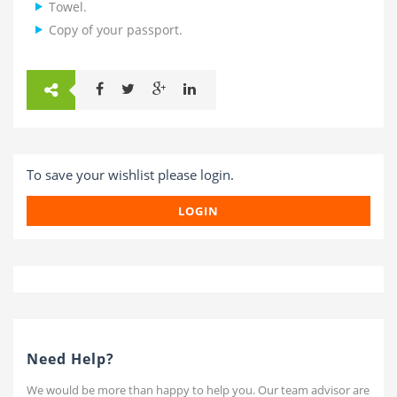
Towel.
Copy of your passport.
To save your wishlist please login.
LOGIN
Need Help?
We would be more than happy to help you. Our team advisor are