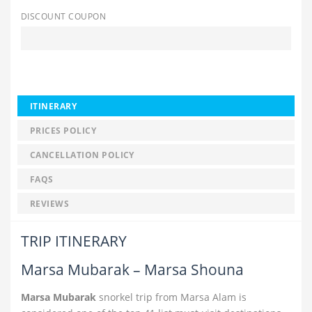
DISCOUNT COUPON
ITINERARY
PRICES POLICY
CANCELLATION POLICY
FAQS
REVIEWS
TRIP ITINERARY
Marsa Mubarak – Marsa Shouna
Marsa Mubarak
snorkel trip from Marsa Alam is