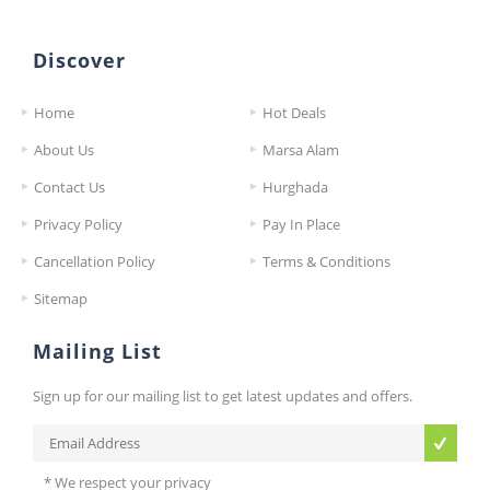
Discover
Home
Hot Deals
About Us
Marsa Alam
Contact Us
Hurghada
Privacy Policy
Pay In Place
Cancellation Policy
Terms & Conditions
Sitemap
Mailing List
Sign up for our mailing list to get latest updates and offers.
* We respect your privacy