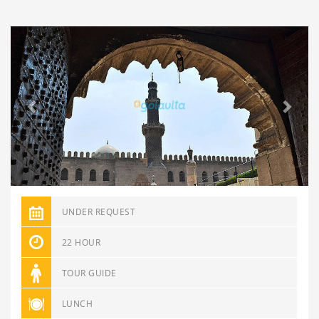
Previous
Next
UNDER REQUEST
22 HOUR
TOUR GUIDE
LUNCH