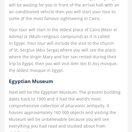
will be waiting for you in front of the arrival hall with an
air-conditioned vehicle then you will start your tour to
some of the most famous sightseeing in Cairo.
Your tour will start in the oldest place of Cairo (Masr el
Adima) or (Multi-religious compound) as it is called
in Egypt. Your tour will include the visit to the church
of St. Sergius (Abu Serga) where you will see the place
where the Virgin Mary and her son rested during their
trip to Egypt, then you will visit Amr ibn El Ass mosque,
the oldest mosque in Egypt.
Egyptian Museum
Next will be the Egyptian Museum. The present building
dates back to 1900 and it had the world’s most
comprehensive collection of pharaonic antiquity. It
houses approximately 160 000 objects and visiting the
Museum will be unbelievable because you will see
everything you had read and studied about from