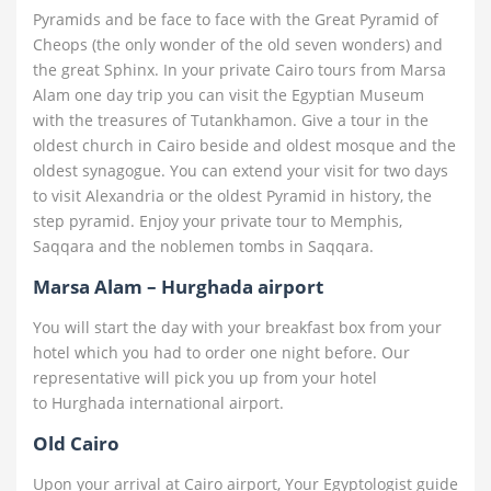
Pyramids and be face to face with the Great Pyramid of
Cheops (the only wonder of the old seven wonders) and
the great Sphinx. In your private Cairo tours from Marsa
Alam one day trip you can visit the Egyptian Museum
with the treasures of Tutankhamon. Give a tour in the
oldest church in Cairo beside and oldest mosque and the
oldest synagogue. You can extend your visit for two days
to visit Alexandria or the oldest Pyramid in history, the
step pyramid. Enjoy your private tour to Memphis,
Saqqara and the noblemen tombs in Saqqara.
Marsa Alam – Hurghada airport
You will start the day with your breakfast box from your
hotel which you had to order one night before. Our
representative will pick you up from your hotel
to Hurghada international airport.
Old Cairo
Upon your arrival at Cairo airport, Your Egyptologist guide