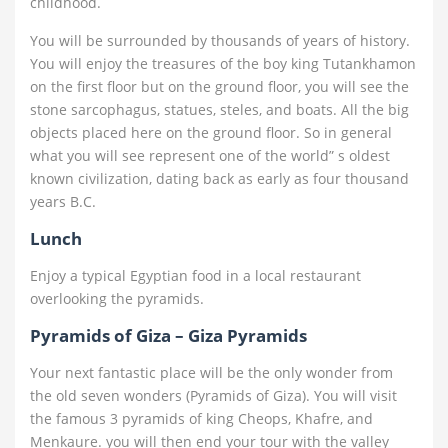
childhood.
You will be surrounded by thousands of years of history.
You will enjoy the treasures of the boy king Tutankhamon
on the first floor but on the ground floor, you will see the
stone sarcophagus, statues, steles, and boats. All the big
objects placed here on the ground floor. So in general
what you will see represent one of the world” s oldest
known civilization, dating back as early as four thousand
years B.C.
Lunch
Enjoy a typical Egyptian food in a local restaurant
overlooking the pyramids.
Pyramids of Giza – Giza Pyramids
Your next fantastic place will be the only wonder from
the old seven wonders (Pyramids of Giza). You will visit
the famous 3 pyramids of king Cheops, Khafre, and
Menkaure. you will then end your tour with the valley