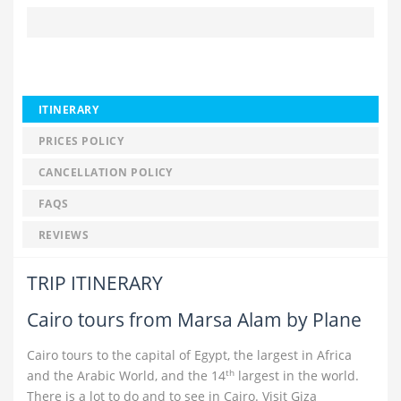
ITINERARY
PRICES POLICY
CANCELLATION POLICY
FAQS
REVIEWS
TRIP ITINERARY
Cairo tours from Marsa Alam by Plane
Cairo tours to the capital of Egypt, the largest in Africa
th
and the Arabic World, and the 14
largest in the world.
There is a lot to do and to see in Cairo. Visit Giza