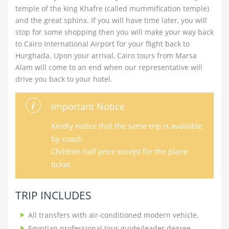
temple of the king Khafre (called mummification temple)
and the great sphinx. If you will have time later, you will
stop for some shopping then you will make your way back
to Cairo International Airport for your flight back to
Hurghada. Upon your arrival, Cairo tours from Marsa
Alam will come to an end when our representative will
drive you back to your hotel.
Important Notice
Kindly notice that the same trip is available
by coach
Children half price except for the plane
ticket
TRIP INCLUDES
All transfers with air-conditioned modern vehicle.
Egyptian professional tour guide/leader degree