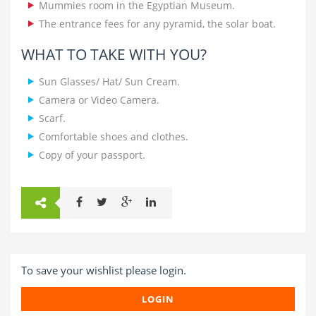
Mummies room in the Egyptian Museum.
The entrance fees for any pyramid, the solar boat.
WHAT TO TAKE WITH YOU?
Sun Glasses/ Hat/ Sun Cream.
Camera or Video Camera.
Scarf.
Comfortable shoes and clothes.
Copy of your passport.
To save your wishlist please login.
LOGIN