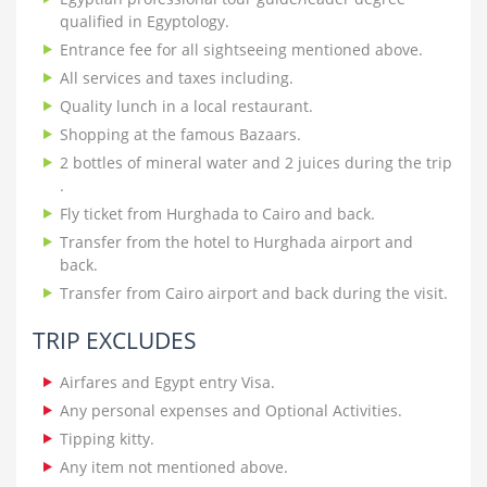
qualified in Egyptology.
Entrance fee for all sightseeing mentioned above.
All services and taxes including.
Quality lunch in a local restaurant.
Shopping at the famous Bazaars.
2 bottles of mineral water and 2 juices during the trip
.
Fly ticket from Hurghada to Cairo and back.
Transfer from the hotel to Hurghada airport and
back.
Transfer from Cairo airport and back during the visit.
TRIP EXCLUDES
Airfares and Egypt entry Visa.
Any personal expenses and Optional Activities.
Tipping kitty.
Any item not mentioned above.