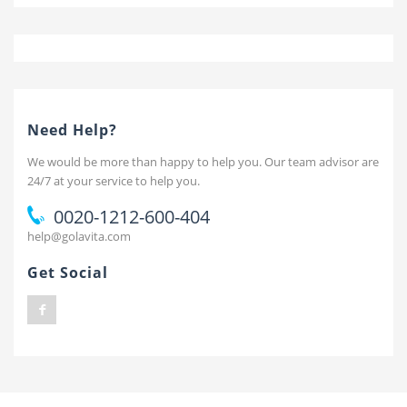
Need Help?
We would be more than happy to help you. Our team advisor are
24/7 at your service to help you.
0020-1212-600-404
help@golavita.com
Get Social