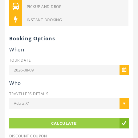
PICKUP AND DROP
INSTANT BOOKING
Booking Options
When
TOUR DATE
Who
TRAVELLERS DETAILS
Adults X1
CALCULATE!
DISCOUNT COUPON