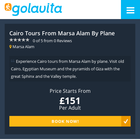
Cairo Tours From Marsa Alam By Plane
0
of
5
from
0
Reviews
Marsa Alam
Experience Cairo tours from Marsa Alam by plane. Visit old
Cairo, Egyptian Museum and the pyramids of Giza with the
great Sphinx and the Valley temple.
Price Starts From
£151
Per Adult
BOOK NOW!