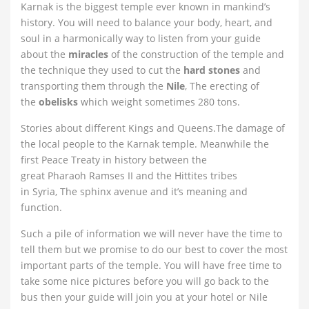
Karnak is the biggest temple ever known in mankind’s
history. You will need to balance your body, heart, and
soul in a harmonically way to listen from your guide
about the
miracles
of the construction of the temple and
the technique they used to cut the
hard stones
and
transporting them through the
Nile
, The erecting of
the
obelisks
which weight sometimes 280 tons.
Stories about different Kings and Queens.The damage of
the local people to the Karnak temple. Meanwhile the
first Peace Treaty in history between the
great Pharaoh Ramses II and the Hittites tribes
in Syria, The sphinx avenue and it’s meaning and
function.
Such a pile of information we will never have the time to
tell them but we promise to do our best to cover the most
important parts of the temple. You will have free time to
take some nice pictures before you will go back to the
bus then your guide will join you at your hotel or Nile