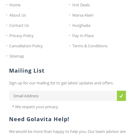
Home
Hot Deals
About Us
Marsa Alam
Contact Us
Hurghada
Privacy Policy
Pay In Place
Cancellation Policy
Terms & Conditions
Sitemap
Mailing List
Sign up for our mailing list to get latest updates and offers.
* We respect your privacy
Need Golavita Help!
We would be more than happy to help you. Our team advisor are