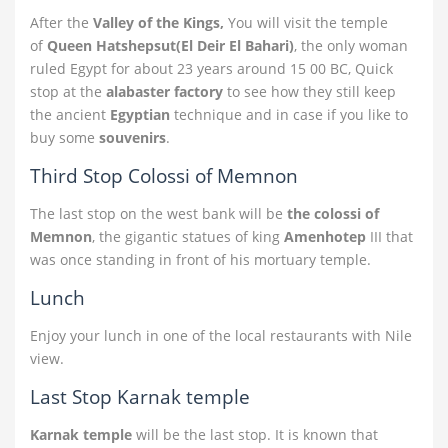
After the
Valley of the Kings,
You will visit the temple
of
Queen Hatshepsut(El Deir El Bahari)
, the only woman
ruled Egypt for about 23 years around 15 00 BC, Quick
stop at the
alabaster factory
to see how they still keep
the ancient
Egyptian
technique and in case if you like to
buy some
souvenirs
.
Third Stop Colossi of Memnon
The last stop on the west bank will be
the colossi of
Memnon
, the gigantic statues of king
Amenhotep
III that
was once standing in front of his mortuary temple.
Lunch
Enjoy your lunch in one of the local restaurants with Nile
view.
Last Stop Karnak temple
Karnak temple
will be the last stop. It is known that