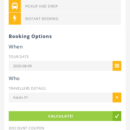
PICKUP AND DROP
INSTANT BOOKING
Booking Options
When
TOUR DATE
Who
TRAVELLERS DETAILS
Adults X1
CALCULATE!
DISCOUNT COUPON