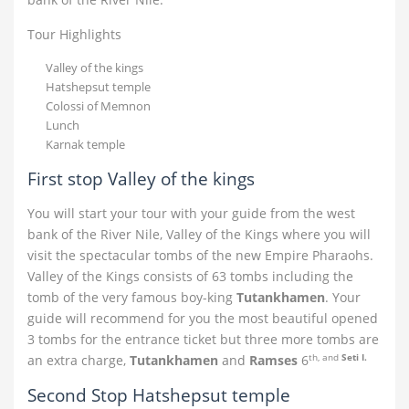
Tour Highlights
Valley of the kings
Hatshepsut temple
Colossi of Memnon
Lunch
Karnak temple
First stop Valley of the kings
You will start your tour with your guide from the west
bank of the River Nile, Valley of the Kings where you will
visit the spectacular tombs of the new Empire Pharaohs.
Valley of the Kings consists of 63 tombs including the
tomb of the very famous boy-king
Tutankhamen
. Your
guide will recommend for you the most beautiful opened
3 tombs for the entrance ticket but three more tombs are
th, and
Seti I.
an extra charge,
Tutankhamen
and
Ramses
6
Second Stop Hatshepsut temple