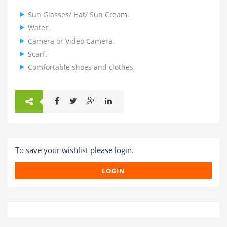
Sun Glasses/ Hat/ Sun Cream.
Water.
Camera or Video Camera.
Scarf.
Comfortable shoes and clothes.
To save your wishlist please login.
LOGIN