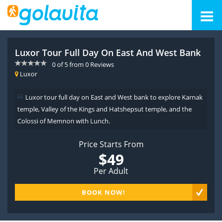
Luxor Tour Full Day On East And West Bank
0
of
5
from
0
Reviews
Luxor
Luxor tour full day on East and West bank to explore Karnak
temple, Valley of the Kings and Hatshepsut temple, and the
Colossi of Memnon with Lunch.
Price Starts From
$49
Per Adult
BOOK NOW!