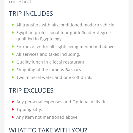
cruise boat.
TRIP INCLUDES
All transfers with air-conditioned modern vehicle.
Egyptian professional tour guide/leader degree
qualified in Egyptology.
Entrance fee for all sightseeing mentioned above.
All services and taxes including.
Quality lunch in a local restaurant.
Shopping at the famous Bazaars.
Two mineral water and one soft drink.
TRIP EXCLUDES
Any personal expenses and Optional Activities.
Tipping kitty.
Any item not mentioned above.
WHAT TO TAKE WITH YOU?