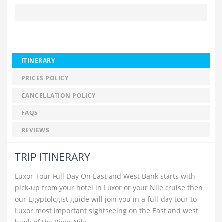
ITINERARY
PRICES POLICY
CANCELLATION POLICY
FAQS
REVIEWS
TRIP ITINERARY
Luxor Tour Full Day On East and West Bank starts with
pick-up from your hotel in Luxor or your Nile cruise then
our Egyptologist guide will join you in a full-day tour to
Luxor most important sightseeing on the East and west
bank of the River Nile.