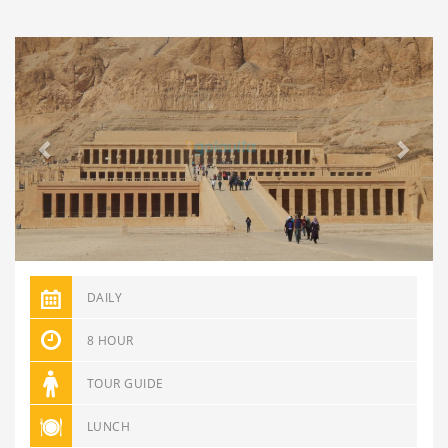
Previous
Next
DAILY
8 HOUR
TOUR GUIDE
LUNCH