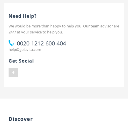
Need Help?
We would be more than happy to help you. Our team advisor are
24/7 at your service to help you.
0020-1212-600-404
help@golavita.com
Get Social
Discover