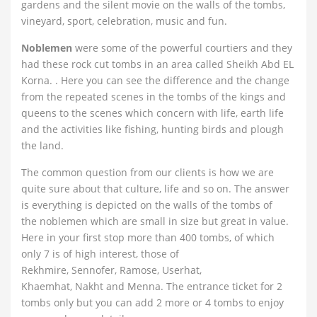
gardens and the silent movie on the walls of the tombs,
vineyard, sport, celebration, music and fun.
Noblemen
were some of the powerful courtiers and they
had these rock cut tombs in an area called Sheikh Abd EL
Korna. . Here you can see the difference and the change
from the repeated scenes in the tombs of the kings and
queens to the scenes which concern with life, earth life
and the activities like fishing, hunting birds and plough
the land.
The common question from our clients is how we are
quite sure about that culture, life and so on. The answer
is everything is depicted on the walls of the tombs of
the noblemen which are small in size but great in value.
Here in your first stop more than 400 tombs, of which
only 7 is of high interest, those of
Rekhmire, Sennofer, Ramose, Userhat,
Khaemhat, Nakht and Menna. The entrance ticket for 2
tombs only but you can add 2 more or 4 tombs to enjoy