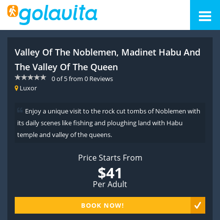
Valley Of The Noblemen, Madinet Habu And
The Valley Of The Queen
0
of
5
from
0
Reviews
Luxor
Enjoy a unique visit to the rock cut tombs of Noblemen with
its daily scenes like fishing and ploughing land with Habu
temple and valley of the queens.
Price Starts From
$41
Per Adult
BOOK NOW!