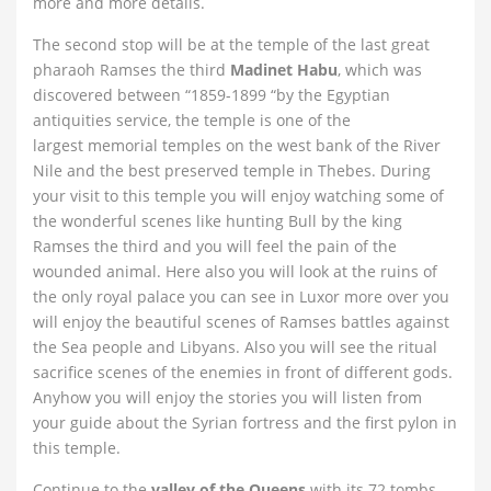
more and more details.
The second stop will be at the temple of the last great
pharaoh Ramses the third
Madinet Habu
, which was
discovered between “1859-1899 “by the Egyptian
antiquities service, the temple is one of the
largest memorial temples on the west bank of the River
Nile and the best preserved temple in Thebes. During
your visit to this temple you will enjoy watching some of
the wonderful scenes like hunting Bull by the king
Ramses the third and you will feel the pain of the
wounded animal. Here also you will look at the ruins of
the only royal palace you can see in Luxor more over you
will enjoy the beautiful scenes of Ramses battles against
the Sea people and Libyans. Also you will see the ritual
sacrifice scenes of the enemies in front of different gods.
Anyhow you will enjoy the stories you will listen from
your guide about the Syrian fortress and the first pylon in
this temple.
Continue to the
valley of the Queens
with its 72 tombs