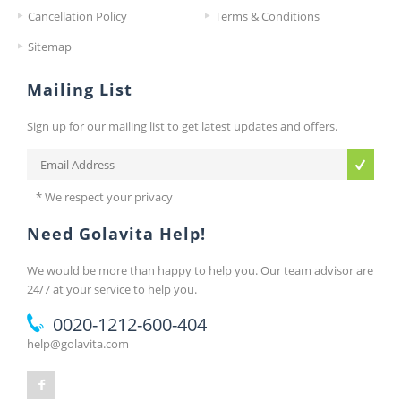
Cancellation Policy
Terms & Conditions
Sitemap
Mailing List
Sign up for our mailing list to get latest updates and offers.
* We respect your privacy
Need Golavita Help!
We would be more than happy to help you. Our team advisor are
24/7 at your service to help you.
0020-1212-600-404
help@golavita.com