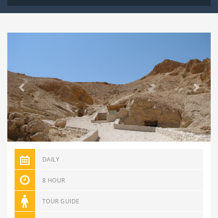
Previous
Next
DAILY
8 HOUR
TOUR GUIDE