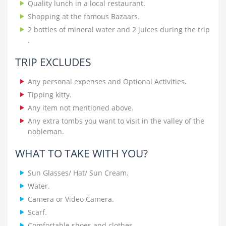
Quality lunch in a local restaurant.
Shopping at the famous Bazaars.
2 bottles of mineral water and 2 juices during the trip
.
TRIP EXCLUDES
Any personal expenses and Optional Activities.
Tipping kitty.
Any item not mentioned above.
Any extra tombs you want to visit in the valley of the
nobleman.
WHAT TO TAKE WITH YOU?
Sun Glasses/ Hat/ Sun Cream.
Water.
Camera or Video Camera.
Scarf.
Comfortable shoes and clothes.