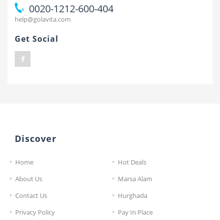
0020-1212-600-404
help@golavita.com
Get Social
Discover
Home
Hot Deals
About Us
Marsa Alam
Contact Us
Hurghada
Privacy Policy
Pay In Place