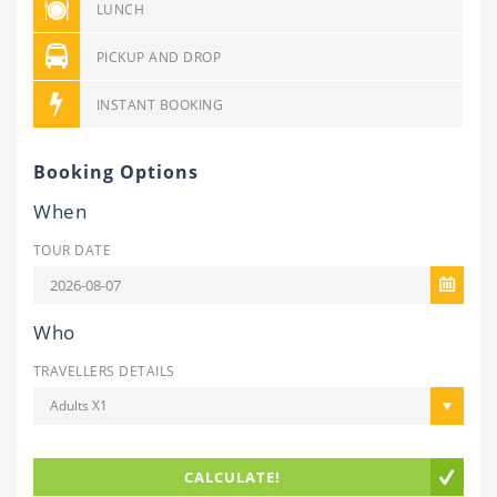
LUNCH
PICKUP AND DROP
INSTANT BOOKING
Booking Options
When
TOUR DATE
Who
TRAVELLERS DETAILS
Adults X1
CALCULATE!