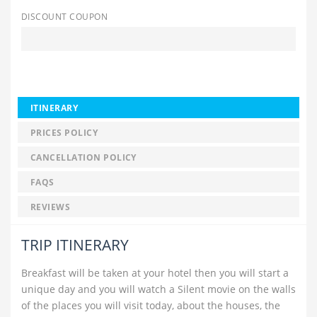
DISCOUNT COUPON
ITINERARY
PRICES POLICY
CANCELLATION POLICY
FAQS
REVIEWS
TRIP ITINERARY
Breakfast will be taken at your hotel then you will start a
unique day and you will watch a Silent movie on the walls
of the places you will visit today, about the houses, the