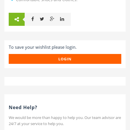
To save your wishlist please login.
LOGIN
Need Help?
We would be more than happy to help you. Our team advisor are
24/7 at your service to help you.