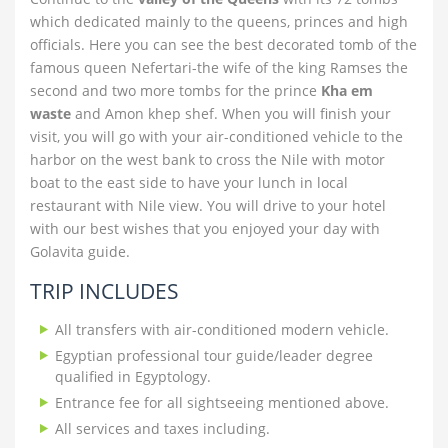
which dedicated mainly to the queens, princes and high
officials. Here you can see the best decorated tomb of the
famous queen Nefertari-the wife of the king Ramses the
second and two more tombs for the prince
Kha em
waste
and Amon khep shef. When you will finish your
visit, you will go with your air-conditioned vehicle to the
harbor on the west bank to cross the Nile with motor
boat to the east side to have your lunch in local
restaurant with Nile view. You will drive to your hotel
with our best wishes that you enjoyed your day with
Golavita guide.
TRIP INCLUDES
All transfers with air-conditioned modern vehicle.
Egyptian professional tour guide/leader degree
qualified in Egyptology.
Entrance fee for all sightseeing mentioned above.
All services and taxes including.