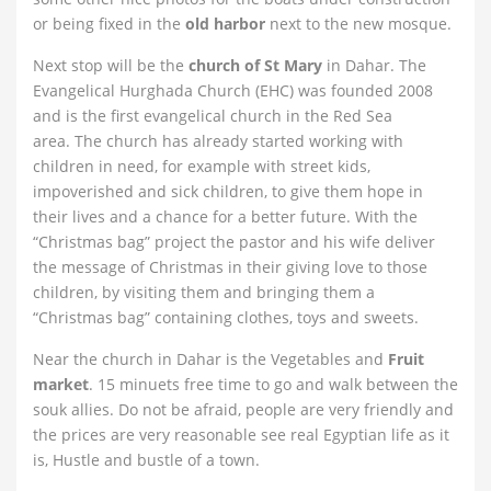
or being fixed in the
old harbor
next to the new mosque.
Next stop will be the
church of St Mary
in Dahar. The
Evangelical Hurghada Church (EHC) was founded 2008
and is the first evangelical church in the Red Sea
area. The church has already started working with
children in need, for example with street kids,
impoverished and sick children, to give them hope in
their lives and a chance for a better future. With the
“Christmas bag” project the pastor and his wife deliver
the message of Christmas in their giving love to those
children, by visiting them and bringing them a
“Christmas bag” containing clothes, toys and sweets.
Near the church in Dahar is the Vegetables and
Fruit
market
. 15 minuets free time to go and walk between the
souk allies. Do not be afraid, people are very friendly and
the prices are very reasonable see real Egyptian life as it
is, Hustle and bustle of a town.