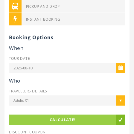
PICKUP AND DROP
INSTANT BOOKING
Booking Options
When
TOUR DATE
Who
TRAVELLERS DETAILS
Adults X1
CALCULATE!
DISCOUNT COUPON