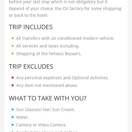
before your last stop which is not obligatory but it
depend of your choice, the Oil factory for some shopping
or back to the hotel.
TRIP INCLUDES
All transfers with air-conditioned modern vehicle.
All services and taxes including.
Shopping at the famous Bazaars.
TRIP EXCLUDES
Any personal expenses and Optional Activities.
Any item not mentioned above.
WHAT TO TAKE WITH YOU?
Sun Glasses/ Hat/ Sun Cream.
Water.
Camera or Video Camera.