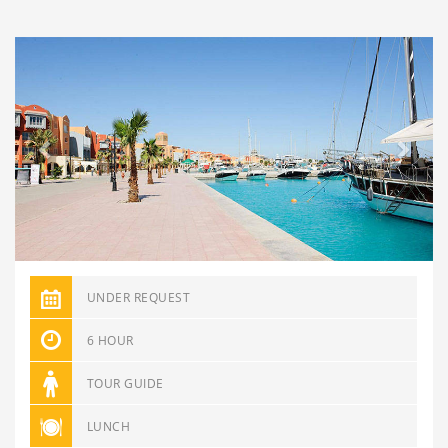
Previous
Next
UNDER REQUEST
6 HOUR
TOUR GUIDE
LUNCH