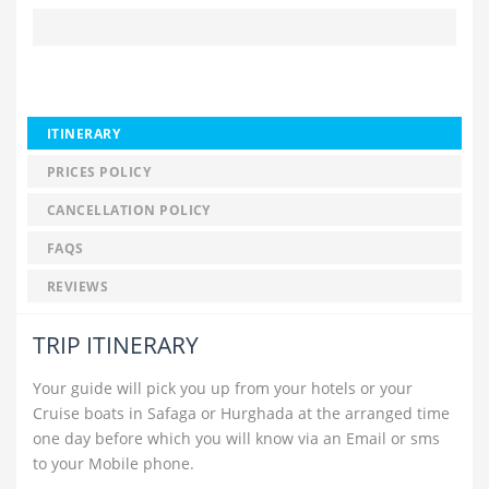
ITINERARY
PRICES POLICY
CANCELLATION POLICY
FAQS
REVIEWS
TRIP ITINERARY
Your guide will pick you up from your hotels or your
Cruise boats in Safaga or Hurghada at the arranged time
one day before which you will know via an Email or sms
to your Mobile phone.