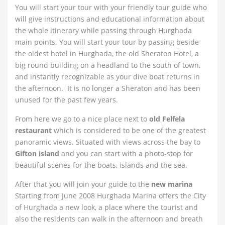
You will start your tour with your friendly tour guide who
will give instructions and educational information about
the whole itinerary while passing through Hurghada
main points. You will start your tour by passing beside
the oldest hotel in Hurghada, the old Sheraton Hotel, a
big round building on a headland to the south of town,
and instantly recognizable as your dive boat returns in
the afternoon. It is no longer a Sheraton and has been
unused for the past few years.
From here we go to a nice place next to
old Felfela
restaurant
which is considered to be one of the greatest
panoramic views. Situated with views across the bay to
Gifton island
and you can start with a photo-stop for
beautiful scenes for the boats, islands and the sea.
After that you will join your guide to the
new marina
Starting from June 2008 Hurghada Marina offers the City
of Hurghada a new look, a place where the tourist and
also the residents can walk in the afternoon and breath