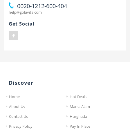
0020-1212-600-404
help@golavita.com
Get Social
Discover
Home
Hot Deals
About Us
Marsa Alam
Contact Us
Hurghada
Privacy Policy
Pay In Place