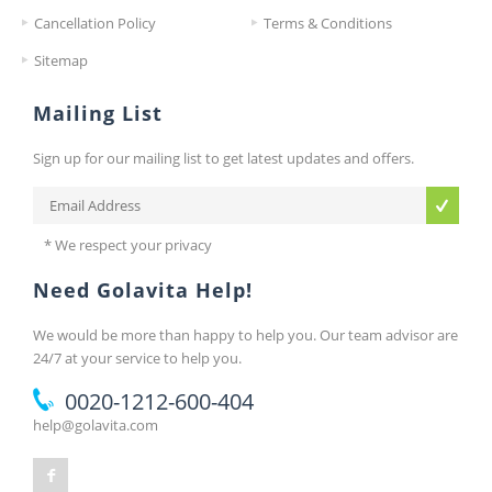
Cancellation Policy
Terms & Conditions
Sitemap
Mailing List
Sign up for our mailing list to get latest updates and offers.
* We respect your privacy
Need Golavita Help!
We would be more than happy to help you. Our team advisor are
24/7 at your service to help you.
0020-1212-600-404
help@golavita.com