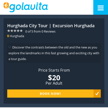
Hurghada City Tour | Excursion Hurghada
0
of
5
from
0
Reviews
Hurghada
Discover the contrasts between the old and the new as you
explore the landmarks in this fast growing and exciting city with
a tour guide.
Price Starts From
$20
Per Adult
BOOK NOW!