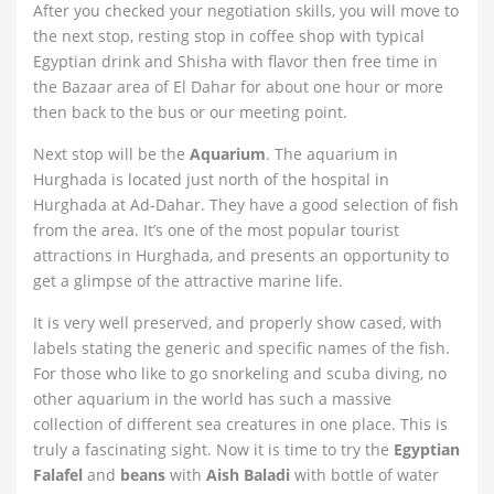
After you checked your negotiation skills, you will move to
the next stop, resting stop in coffee shop with typical
Egyptian drink and Shisha with flavor then free time in
the Bazaar area of El Dahar for about one hour or more
then back to the bus or our meeting point.
Next stop will be the
Aquarium
. The aquarium in
Hurghada is located just north of the hospital in
Hurghada at Ad-Dahar. They have a good selection of fish
from the area. It’s one of the most popular tourist
attractions in Hurghada, and presents an opportunity to
get a glimpse of the attractive marine life.
It is very well preserved, and properly show cased, with
labels stating the generic and specific names of the fish.
For those who like to go snorkeling and scuba diving, no
other aquarium in the world has such a massive
collection of different sea creatures in one place. This is
truly a fascinating sight. Now it is time to try the
Egyptian
Falafel
and
beans
with
Aish Baladi
with bottle of water