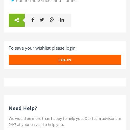
Comfortable shoes and clothes.
To save your wishlist please login.
LOGIN
Need Help?
We would be more than happy to help you. Our team advisor are
24/7 at your service to help you.