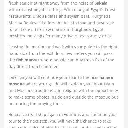
fresh sea air at night away from the noise of
Sakala
without anybody disturbing. With many of Egypt’s finest
restaurants, unique cafes and stylish bars, Hurghada
Marina Boulevard offers the best in food and beverage
for all tastes. The new marina in Hurghada, Egypt
provides moorings for many private boats and yachts.
Leaving the marine and walk with your guide to the right
hand side from the exit door, few meters you will pass
the
fish market
where people can buy fresh fish of the
day direct from fishermen.
Later on you will continue your tour to the
marina new
mosque
where your guide will explain you about Islam
and Muslims traditions and religion with the opportunity
to make some photos inside and outside the mosque but
not during the praying time.
Before you will step again in your bus and continue your
tour to the next stop, you will have the chance to take
some other nice photos for the boats under construction