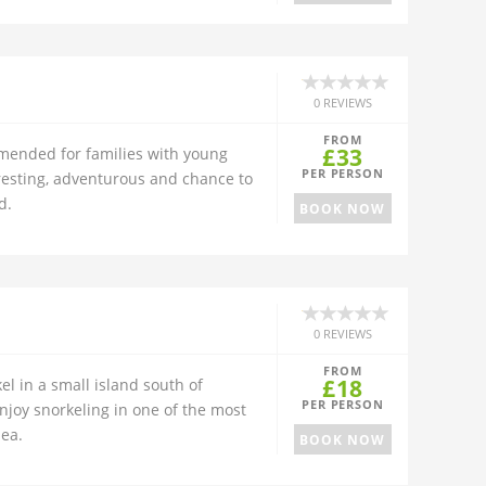
0 REVIEWS
FROM
£33
ended for families with young
PER PERSON
teresting, adventurous and chance to
d.
BOOK NOW
0 REVIEWS
FROM
£18
l in a small island south of
PER PERSON
njoy snorkeling in one of the most
Sea.
BOOK NOW