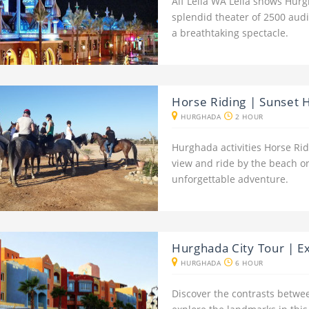
Alf Leila WA Leila shows Hurg
splendid theater of 2500 aud
a breathtaking spectacle.
Horse Riding | Sunset 
HURGHADA
2 HOUR
Hurghada activities Horse Rid
view and ride by the beach or
unforgettable adventure.
Hurghada City Tour | E
HURGHADA
6 HOUR
Discover the contrasts betwe