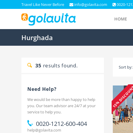
Travel Like Never Before
info@golavita.com
0020-121
HOME
Hurghada
35
results found.
Sort by:
15% DISCOU
Need Help?
We would be more than happy to help
you. Our team advisor are 24/7 at your
service to help you.
0020-1212-600-404
help@golavita.com