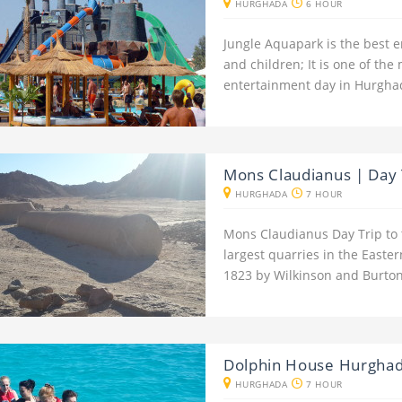
HURGHADA
6 HOUR
Jungle Aquapark is the best e
and children; It is one of the 
entertainment day in Hurgha
Mons Claudianus | Day 
HURGHADA
7 HOUR
Mons Claudianus Day Trip to
largest quarries in the Easte
1823 by Wilkinson and Burton
Dolphin House Hurgha
HURGHADA
7 HOUR