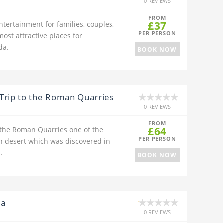
0 REVIEWS
FROM
£37
ntertainment for families, couples,
PER PERSON
most attractive places for
da.
BOOK NOW
Trip to the Roman Quarries
0 REVIEWS
FROM
£64
 the Roman Quarries one of the
PER PERSON
rn desert which was discovered in
.
BOOK NOW
da
0 REVIEWS