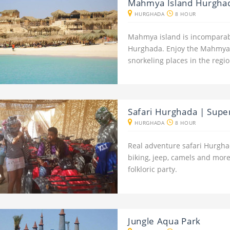
Mahmya Island Hurghad
HURGHADA
8 HOUR
Mahmya island is incomparab
Hurghada. Enjoy the Mahmya 
snorkeling places in the regio
Safari Hurghada | Super 
HURGHADA
8 HOUR
Real adventure safari Hurghad
biking, jeep, camels and more
folkloric party.
Jungle Aqua Park