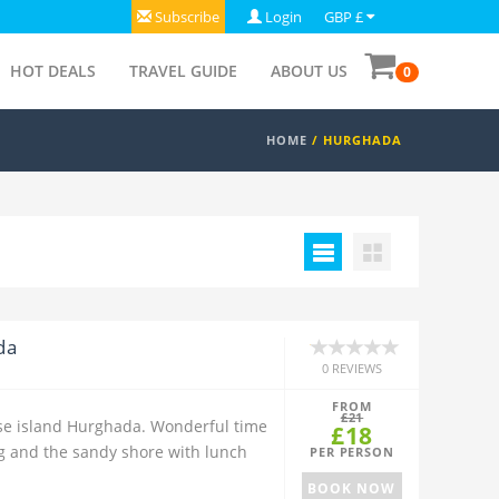
Subscribe
Login
GBP £
HOT DEALS
TRAVEL GUIDE
ABOUT US
0
HOME
/
HURGHADA
da
0 REVIEWS
FROM
£21
dise island Hurghada. Wonderful time
£18
ng and the sandy shore with lunch
PER PERSON
BOOK NOW