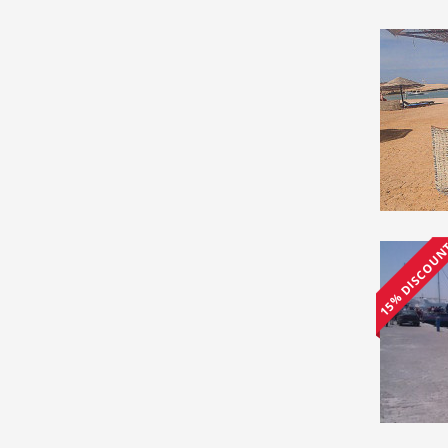
15% DISCOU