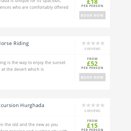
£18
hada is unique for its spacious,
PER PERSON
iences who are comfortably offered
BOOK NOW
Horse Riding
0 REVIEWS
FROM
£52
ing is the way to enjoy the sunset
PER PERSON
 at the desert which is
BOOK NOW
xcursion Hurghada
0 REVIEWS
FROM
£15
en the old and the new as you
PER PERSON