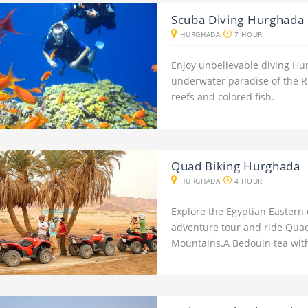
Scuba Diving Hurghada 
HURGHADA
7 HOUR
Enjoy unbelievable diving Hu
underwater paradise of the R
reefs and colored fish.
Quad Biking Hurghada
HURGHADA
4 HOUR
Explore the Egyptian Eastern
adventure tour and ride Quad
Mountains.A Bedouin tea with