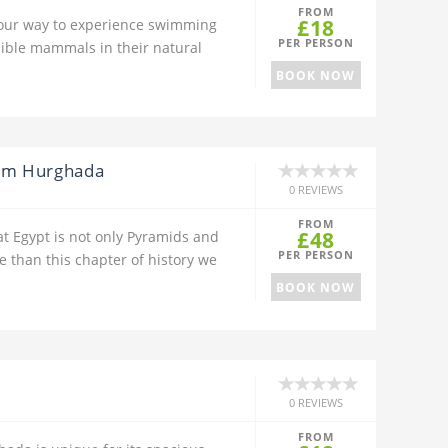
FROM
£18
our way to experience swimming
PER PERSON
dible mammals in their natural
BOOK NOW
rom Hurghada
0 REVIEWS
FROM
£48
at Egypt is not only Pyramids and
PER PERSON
 than this chapter of history we
BOOK NOW
0 REVIEWS
FROM