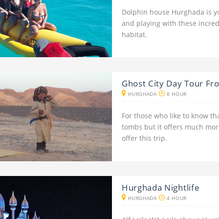
Dolphin house Hurghada is y
and playing with these incre
habitat.
Ghost City Day Tour F
HURGHADA
8 HOUR
For those who like to know th
tombs but it offers much more
offer this trip.
Hurghada Nightlife
HURGHADA
4 HOUR