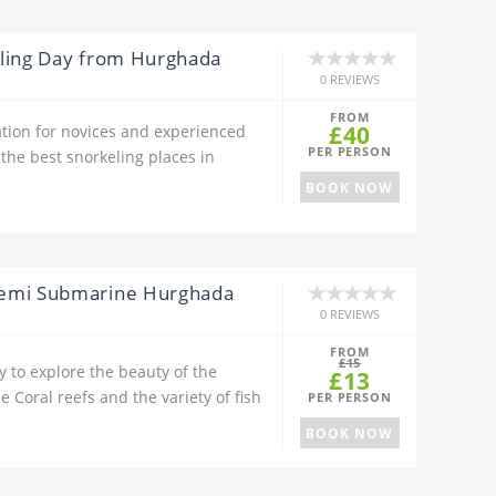
eling Day from Hurghada
0 REVIEWS
FROM
£40
ation for novices and experienced
PER PERSON
 the best snorkeling places in
BOOK NOW
Semi Submarine Hurghada
0 REVIEWS
FROM
£15
 to explore the beauty of the
£13
 Coral reefs and the variety of fish
PER PERSON
BOOK NOW