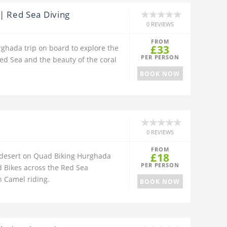
| Red Sea Diving
0 REVIEWS
FROM
£33
rghada trip on board to explore the
PER PERSON
ed Sea and the beauty of the coral
BOOK NOW
0 REVIEWS
FROM
£18
 desert on Quad Biking Hurghada
PER PERSON
 Bikes across the Red Sea
 Camel riding.
BOOK NOW