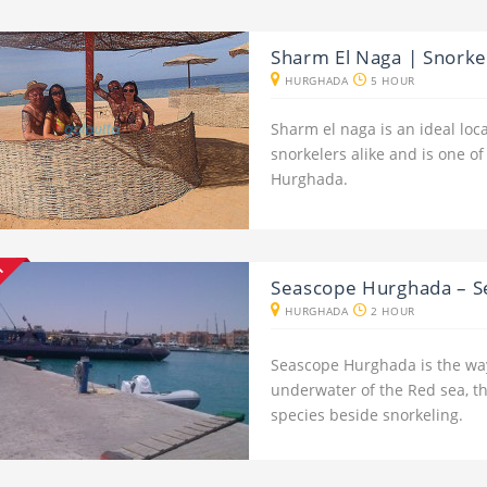
Sharm El Naga | Snork
HURGHADA
5 HOUR
Sharm el naga is an ideal loc
snorkelers alike and is one of
Hurghada.
NT
Seascope Hurghada – 
HURGHADA
2 HOUR
Seascope Hurghada is the way
underwater of the Red sea, the
species beside snorkeling.