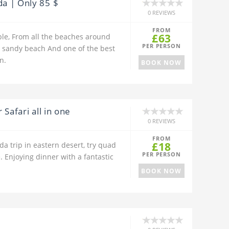
a | Only 85 $
0 REVIEWS
FROM
£63
le, From all the beaches around
PER PERSON
sandy beach And one of the best
n.
BOOK NOW
Safari all in one
0 REVIEWS
FROM
£18
a trip in eastern desert, try quad
PER PERSON
. Enjoying dinner with a fantastic
BOOK NOW