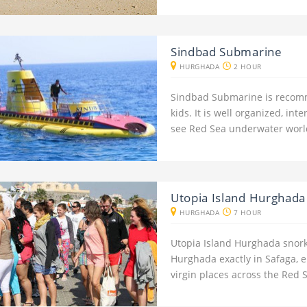
Sindbad Submarine
HURGHADA
2 HOUR
Sindbad Submarine is recomm
kids. It is well organized, in
see Red Sea underwater worl
Utopia Island Hurghada
HURGHADA
7 HOUR
Utopia Island Hurghada snorke
Hurghada exactly in Safaga, e
virgin places across the Red 