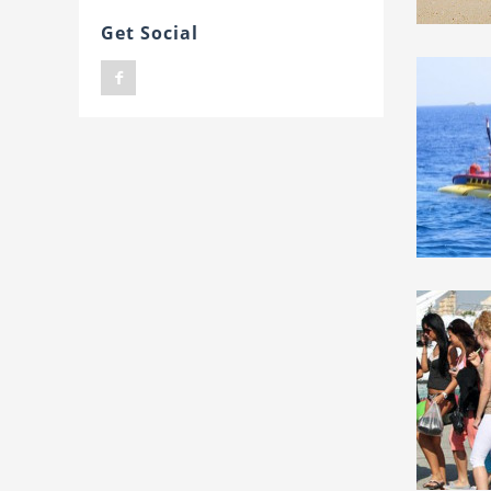
Get Social