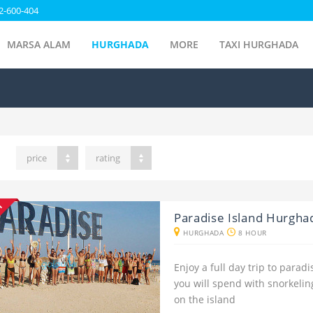
2-600-404
MARSA ALAM
HURGHADA
MORE
TAXI HURGHADA
price
rating
NT
Paradise Island Hurgha
HURGHADA
8 HOUR
Enjoy a full day trip to para
you will spend with snorkeli
on the island