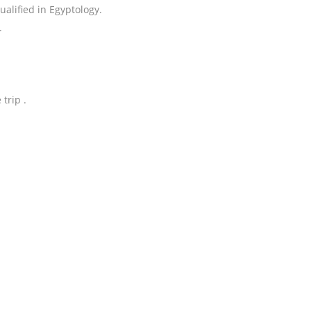
alified in Egyptology.
.
trip .