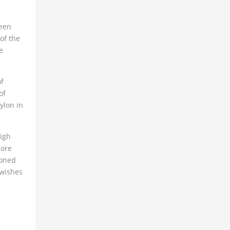
ween
of the
e
of
of
ylon in
high
more
ioned
 wishes