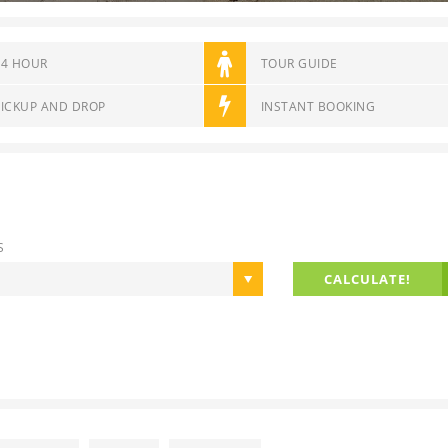
14 HOUR
TOUR GUIDE
PICKUP AND DROP
INSTANT BOOKING
S
CALCULATE!