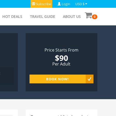
Subscribe
Login
USD $
HOT DEALS
TRAVEL GUIDE
ABOUT US
0
Price Starts From
$90
Per Adult
t
BOOK NOW!