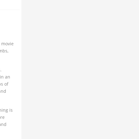
t movie
ombs,
s
.
in an
s of
 and
hing is
ore
and