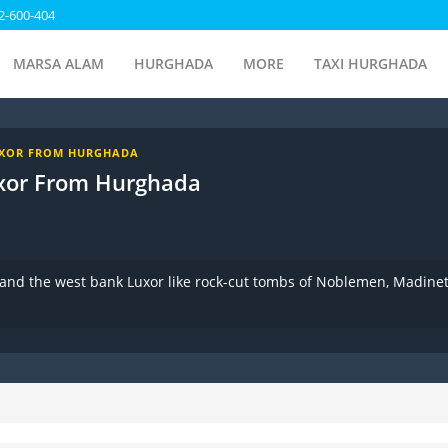
2-600-404
MARSA ALAM
HURGHADA
MORE
TAXI HURGHADA
UXOR FROM HURGHADA
xor From Hurghada
 and the west bank Luxor like rock-cut tombs of Noblemen, Madine