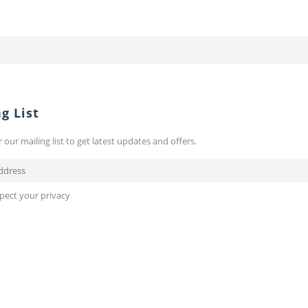
g List
r our mailing list to get latest updates and offers.
pect your privacy