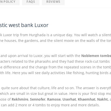
N POLICY
FAQS
REVIEWS
tic west bank Luxor
 Luxor trip from Hurghada is a unique day. You will watch a silen
 the houses, the gardens, and the silent movie on the walls of the t
nd upon arrival to Luxor, you will start with the
Noblemen tomb
cters related to the pharaohs and they had these rock-cut tombs 
he difference and the change from the repeated scenes in the tomb
life. Here you will see daily activities like fishing, hunting birds
uite sure about that culture, life and so on. The answer is everyt
ich are small in size but great in value. Here is your first stop m
Those of
Rekhmire
,
Sennofer
,
Ramose
,
Userhat
,
Khaemhat
,
Nakht,
u can add 2 more or 4 tombs to enjoy more and more details.