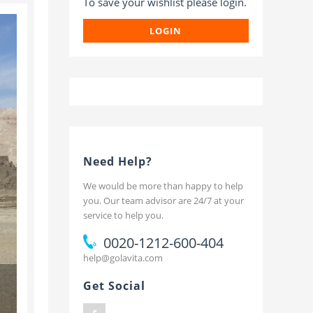
To save your wishlist please login.
t
LOGIN
Need Help?
We would be more than happy to help
you. Our team advisor are 24/7 at your
service to help you.
0020-1212-600-404
help@golavita.com
Get Social