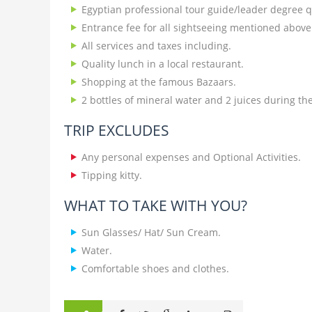
Egyptian professional tour guide/leader degree qu
Entrance fee for all sightseeing mentioned above
All services and taxes including.
Quality lunch in a local restaurant.
Shopping at the famous Bazaars.
2 bottles of mineral water and 2 juices during the 
TRIP EXCLUDES
Any personal expenses and Optional Activities.
Tipping kitty.
WHAT TO TAKE WITH YOU?
Sun Glasses/ Hat/ Sun Cream.
Water.
Comfortable shoes and clothes.