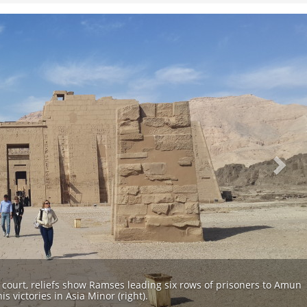
Nex
t court, reliefs show Ramses leading six rows of prisoners to Amun
s victories in Asia Minor (right).