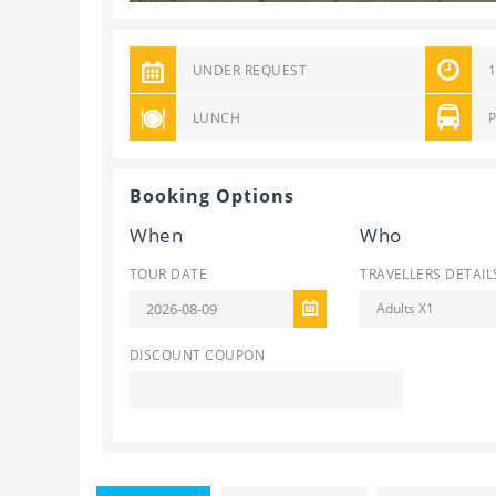
UNDER REQUEST
LUNCH
Booking Options
When
Who
TOUR DATE
TRAVELLERS DETAIL
Adults X1
DISCOUNT COUPON