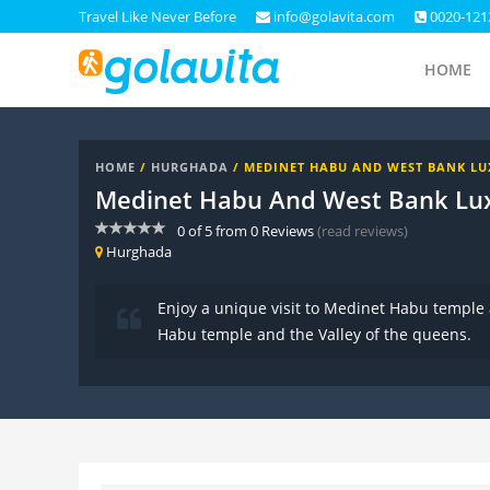
Travel Like Never Before
info@golavita.com
0020-121
HOME
HOME
/
HURGHADA
/ MEDINET HABU AND WEST BANK L
Medinet Habu And West Bank Lu
0
of
5
from
0
Reviews
(read reviews)
Hurghada
Enjoy a unique visit to Medinet Habu temple
Habu temple and the Valley of the queens.