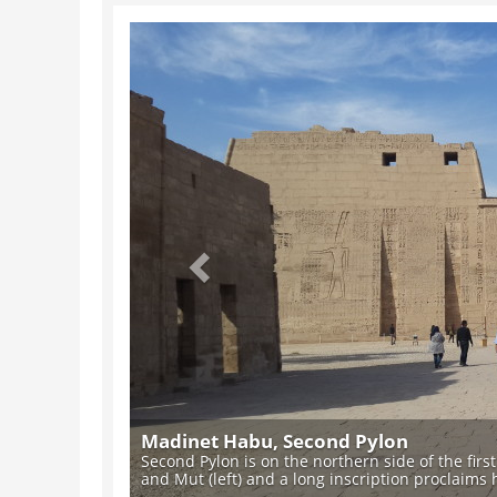
Previous
Madinet Habu, Second Pylon
Second Pylon is on the northern side of the firs
and Mut (left) and a long inscription proclaims hi