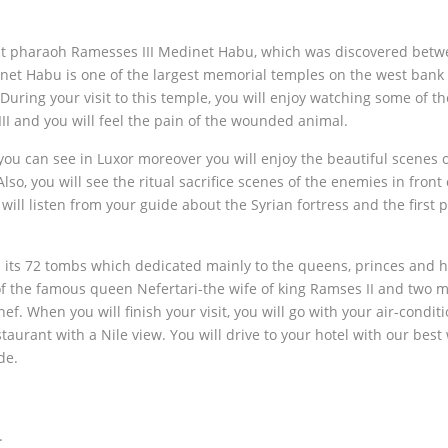
reat pharaoh Ramesses III Medinet Habu, which was discovered bet
inet Habu is one of the largest memorial temples on the west bank 
uring your visit to this temple, you will enjoy watching some of th
II and you will feel the pain of the wounded animal.
you can see in Luxor moreover you will enjoy the beautiful scenes 
o, you will see the ritual sacrifice scenes of the enemies in front 
will listen from your guide about the Syrian fortress and the first p
 its 72 tombs which dedicated mainly to the queens, princes and 
of the famous queen Nefertari-the wife of king Ramses II and two 
 When you will finish your visit, you will go with your air-condit
staurant with a Nile view. You will drive to your hotel with our best
de.
.