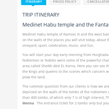
ITINERARY
PRICES POLICY
CANCELLATIO
TRIP ITINERARY
Medinet Habu temple and the Fantas
Medinet Habu temple of Ramses III and the west bank
on the walls of the places you will visit today, about
vineyard, sport, celebration, music, and fun.
You will start your day early morning from Hurghada a
Noblemen or Nobles were some of the powerful chara
area called Sheikh Abd EL Korna. Here you can see t
the kings and queens to the scenes which concern with 
plow the land.
The common question from our clients is how we are q
depicted on the walls of the tombs of the noblemen wh
than 400 tombs, of which only 7 is of high interest, 
Menna
. The entrance ticket for 2 tombs only but yo