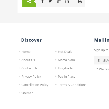
Discover
Mailin
Sign up fo
Home
Hot Deals
About Us
Marsa Alam
Contact Us
Hurghada
* We res
Privacy Policy
Pay In Place
Cancellation Policy
Terms & Conditions
Sitemap