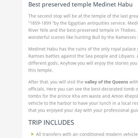
Best preserved temple Medinet Habu
The second stop will be at the temple of the last g
“1859-1899 “by the Egyptian antiquities service. Med
River Nile and the best-preserved temple in Thebes. D
wonderful scenes like hunting Bull by the Ramesses I
Medinet Habu has the ruins of the only royal palace 
Ramses battles against the Sea people and Libyans. Als
different gods. Anyhow you will enjoy the stories you 
this temple.
After that, you will visit the
valley of the Queens
with
officials. Here you can see the best-decorated tomb 
tombs for the prince Kha em waste and Amon khepshef.
vehicle to the harbor to have your lunch in a local re
that you enjoyed your day with your professional gui
TRIP INCLUDES
All transfers with air-conditioned modern vehicle