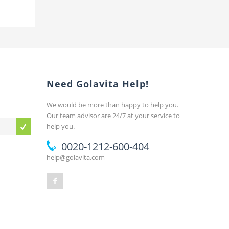
Need Golavita Help!
We would be more than happy to help you.
Our team advisor are 24/7 at your service to
help you.
0020-1212-600-404
help@golavita.com