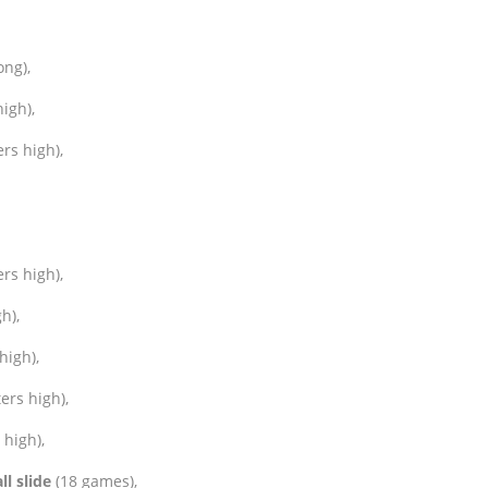
ong),
igh),
rs high),
rs high),
h),
high),
ers high),
high),
ll slide
(18 games),