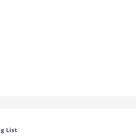
g List