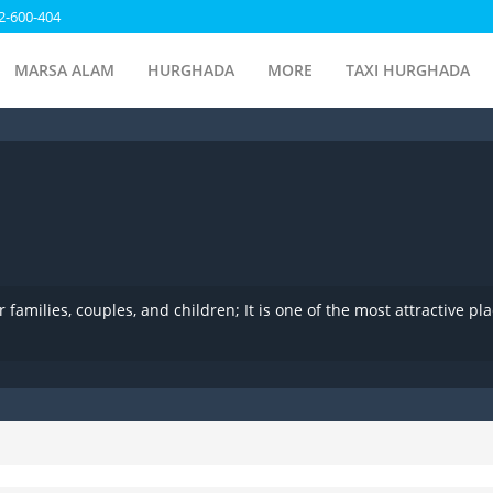
2-600-404
MARSA ALAM
HURGHADA
MORE
TAXI HURGHADA
families, couples, and children; It is one of the most attractive pl