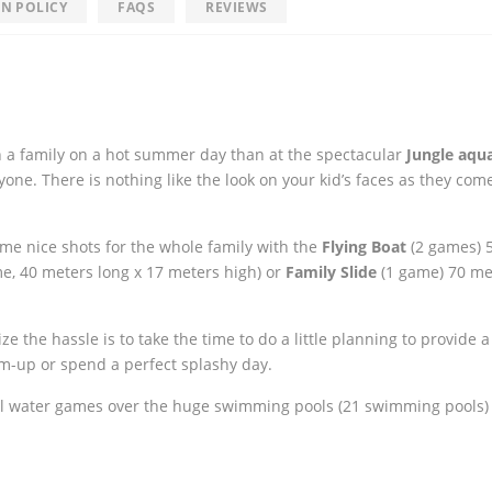
N POLICY
FAQS
REVIEWS
n a family on a hot summer day than at the spectacular
Jungle aqu
ne. There is nothing like the look on your kid’s faces as they co
some nice shots for the whole family with the
Flying Boat
(2 games) 
e, 40 meters long x 17 meters high) or
Family Slide
(1 game) 70 me
the hassle is to take the time to do a little planning to provide a 
rm-up or spend a perfect splashy day.
l water games over the huge swimming pools (21 swimming pools)