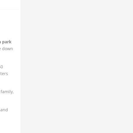
a park
me down
50
ters
family,
 and