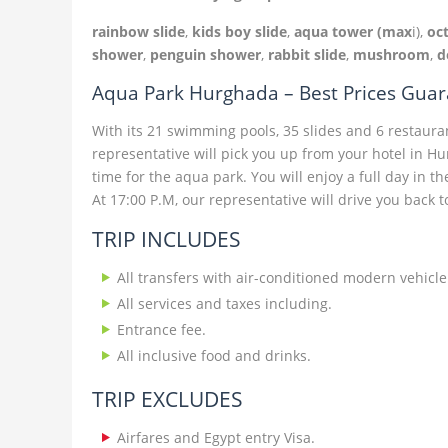
rainbow slide
,
kids boy slide
,
aqua tower (max
i),
oc
shower
,
penguin shower
,
rabbit slide
,
mushroom
,
d
Aqua Park Hurghada – Best Prices Gua
With its 21 swimming pools, 35 slides and 6 restaurant
representative will pick you up from your hotel in 
time for the aqua park. You will enjoy a full day in th
At 17:00 P.M, our representative will drive you back t
TRIP INCLUDES
All transfers with air-conditioned modern vehicle
All services and taxes including.
Entrance fee.
All inclusive food and drinks.
TRIP EXCLUDES
Airfares and Egypt entry Visa.