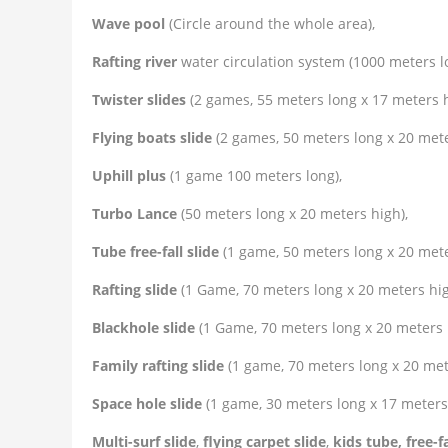
Wave pool
(Circle around the whole area),
Rafting river
water circulation system (1000 meters l
Twister slides
(2 games, 55 meters long x 17 meters h
Flying boats slide
(2 games, 50 meters long x 20 mete
Uphill plus
(1 game 100 meters long),
Turbo Lance
(50 meters long x 20 meters high),
Tube free-fall slide
(1 game, 50 meters long x 20 mete
Rafting slide
(1 Game, 70 meters long x 20 meters hig
Blackhole slide
(1 Game, 70 meters long x 20 meters 
Family rafting slide
(1 game, 70 meters long x 20 met
Space hole slide
(1 game, 30 meters long x 17 meters 
Multi-surf slide
,
flying carpet slide
,
kids tube, free-fa