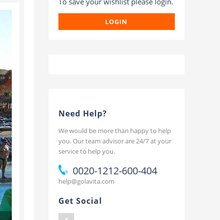
To save your wishlist please login.
t
LOGIN
Need Help?
We would be more than happy to help
you. Our team advisor are 24/7 at your
service to help you.
0020-1212-600-404
help@golavita.com
Get Social