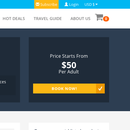
Subscribe
Login
USD $
HOT DEALS
TRAVEL GUIDE
ABOUT US
0
Price Starts From
$50
Per Adult
aces
BOOK NOW!