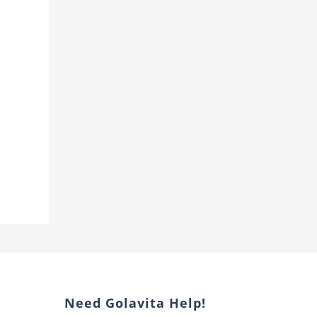
Need Golavita Help!