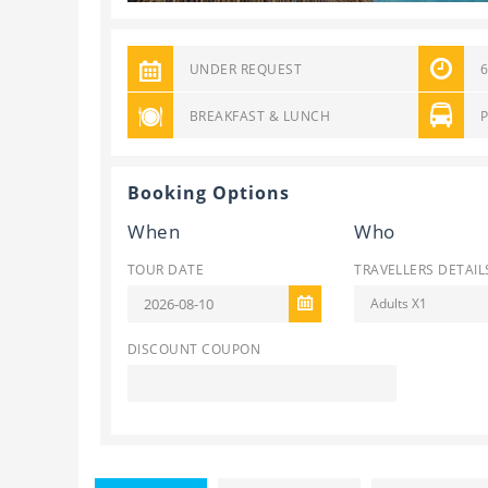
UNDER REQUEST
BREAKFAST & LUNCH
Booking Options
When
Who
TOUR DATE
TRAVELLERS DETAIL
Adults X1
DISCOUNT COUPON