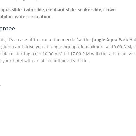
topus slide
,
twin slide
,
elephant slide
,
snake slide
,
clown
olphin
,
water circulation
.
rantee
s, it’s a case of ‘the more the merrier’ at the
Jungle Aqua Park
Hot
Hurghada and drive you at Jungle Aquapark maximum at 10:00 A.M, s
e place starting from 10:00 A.M till 17:00 P.M with the all-inclusive
o your hotel with an air-conditioned vehicle.
.