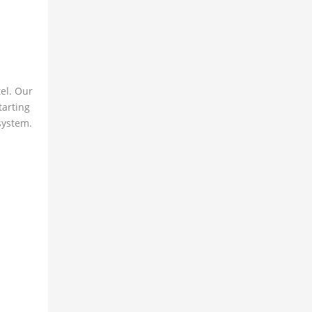
el. Our
tarting
 system.