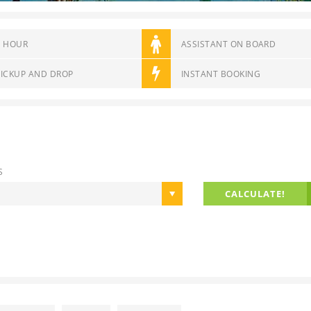
6 HOUR
ASSISTANT ON BOARD
PICKUP AND DROP
INSTANT BOOKING
S
CALCULATE!