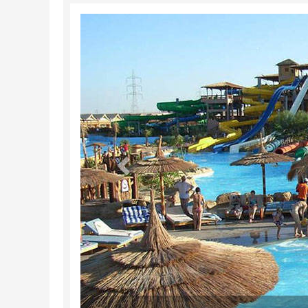
Previous