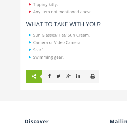
Tipping kitty.
Any item not mentioned above.
WHAT TO TAKE WITH YOU?
Sun Glasses/ Hat/ Sun Cream.
Camera or Video Camera.
Scarf.
Swimming gear.
Discover
Mailin