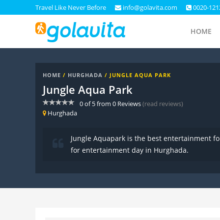
Travel Like Never Before
info@golavita.com
0020-121
HOME
HOME
/
HURGHADA
/ JUNGLE AQUA PARK
Jungle Aqua Park
0
of
5
from
0
Reviews
(read reviews)
Hurghada
Jungle Aquapark is the best entertainment for 
for entertainment day in Hurghada.