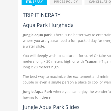
ITINERARY
PRICES POLICY
CANCELLATIO
TRIP ITINERARY
Aqua Park Hurghada
Jungle aqua park,
There is no better way to entertai
where you are guaranteed a fun-packed day for everyo
a water slide.
You will deeply wish to capture it for sure! Or take 
meters long x 20 meters high or with
Tsunami
(1 gam
long x 20 meters high.
The best way to maximize the excitement and minimize 
couple or even a single person a place to cool or wa
Jungle Aqua Park
where you can enjoy the wonderfu
having fun there
Jungle Aqua Park Slides