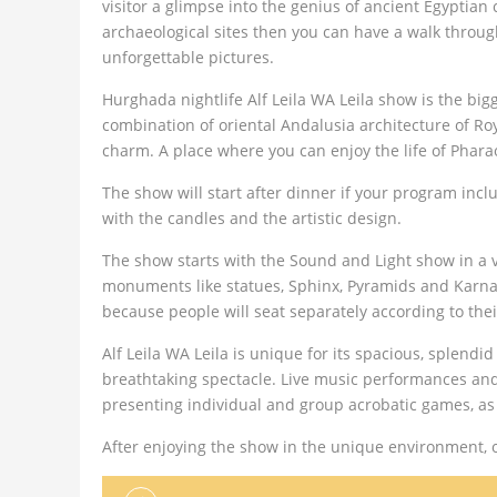
visitor a glimpse into the genius of ancient Egyptian
archaeological sites then you can have a walk throu
unforgettable pictures.
Hurghada nightlife Alf Leila WA Leila show is the bi
combination of oriental Andalusia architecture of R
charm. A place where you can enjoy the life of Phara
The show will start after dinner if your program inc
with the candles and the artistic design.
The show starts with the Sound and Light show in a v
monuments like statues, Sphinx, Pyramids and Karnak
because people will seat separately according to the
Alf Leila WA Leila is unique for its spacious, splen
breathtaking spectacle. Live music performances and 
presenting individual and group acrobatic games, as w
After enjoying the show in the unique environment, o