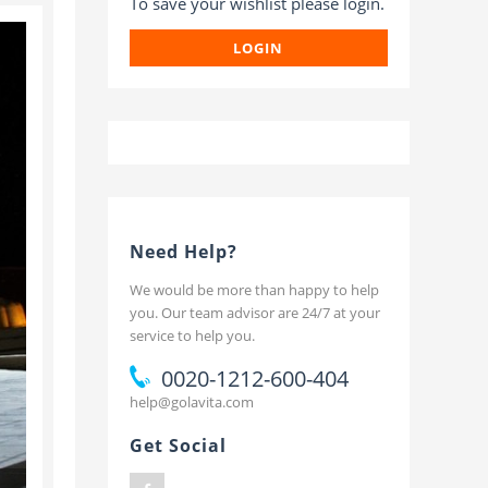
To save your wishlist please login.
t
LOGIN
Need Help?
We would be more than happy to help
you. Our team advisor are 24/7 at your
service to help you.
0020-1212-600-404
help@golavita.com
Get Social