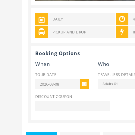
DAILY
PICKUP AND DROP
Booking Options
When
Who
TOUR DATE
TRAVELLERS DETAIL
Adults X1
DISCOUNT COUPON