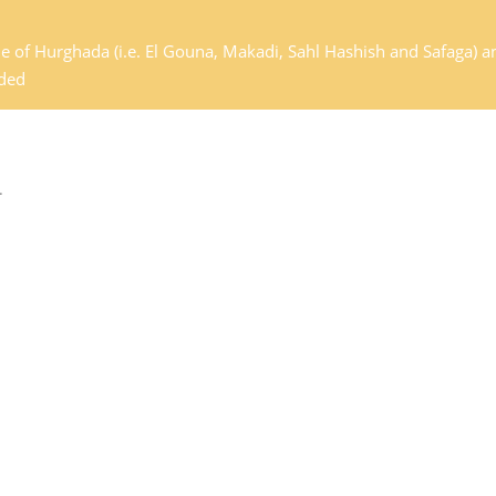
de of Hurghada (i.e. El Gouna, Makadi, Sahl Hashish and Safaga) a
dded
.