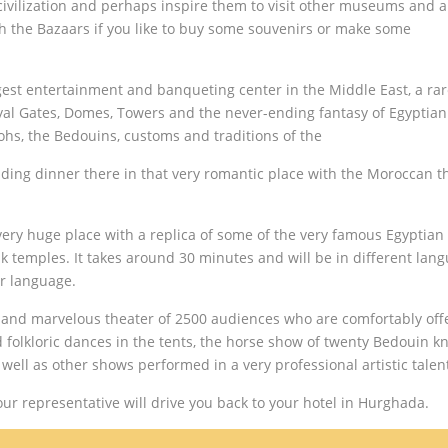
 civilization and perhaps inspire them to visit other museums and 
gh the Bazaars if you like to buy some souvenirs or make some
ggest entertainment and banqueting center in the Middle East, a ra
oyal Gates, Domes, Towers and the never-ending fantasy of Egyptian
ohs, the Bedouins, customs and traditions of the
luding dinner there in that very romantic place with the Moroccan 
ery huge place with a replica of some of the very famous Egyptian
 temples. It takes around 30 minutes and will be in different lan
ir language.
did and marvelous theater of 2500 audiences who are comfortably off
folkloric dances in the tents, the horse show of twenty Bedouin kn
ell as other shows performed in a very professional artistic talen
ur representative will drive you back to your hotel in Hurghada.