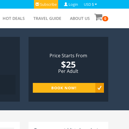
Subscribe
Login
USD $
HOT DEALS
TRAVEL GUIDE
ABOUT US
0
Price Starts From
$25
Per Adult
BOOK NOW!