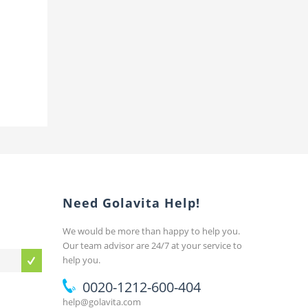
Need Golavita Help!
We would be more than happy to help you.
Our team advisor are 24/7 at your service to
help you.
0020-1212-600-404
help@golavita.com