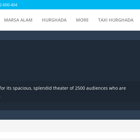
2-600-404
MARSA ALAM
HURGHADA
MORE
TAXI HURGHADA
for its spacious, splendid theater of 2500 audiences who are
.