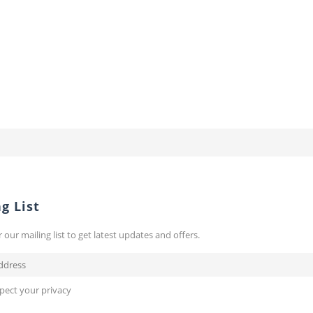
g List
r our mailing list to get latest updates and offers.
pect your privacy