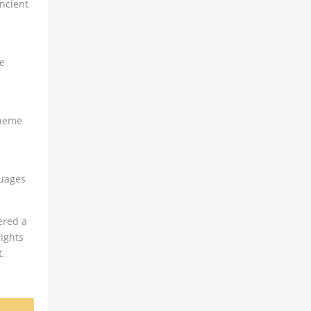
ancient
re
theme
guages
ered a
ights
t.