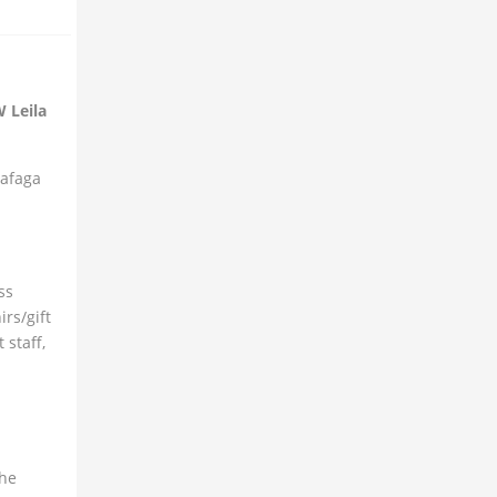
W Leila
Safaga
ss
rs/gift
 staff,
the