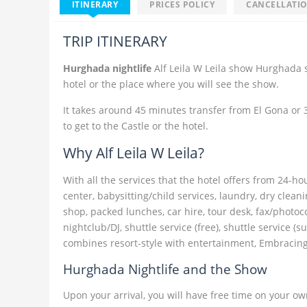
ITINERARY
PRICES POLICY
CANCELLATIO
TRIP ITINERARY
Hurghada nightlife
Alf Leila W Leila show Hurghada s
hotel or the place where you will see the show.
It takes around 45 minutes transfer from El Gona or
to get to the Castle or the hotel.
Why Alf Leila W Leila?
With all the services that the hotel offers from 24-h
center, babysitting/child services, laundry, dry clean
shop, packed lunches, car hire, tour desk, fax/photoc
nightclub/DJ, shuttle service (free), shuttle service (s
combines resort-style with entertainment, Embracing 
Hurghada Nightlife and the Show
Upon your arrival, you will have free time on your ow