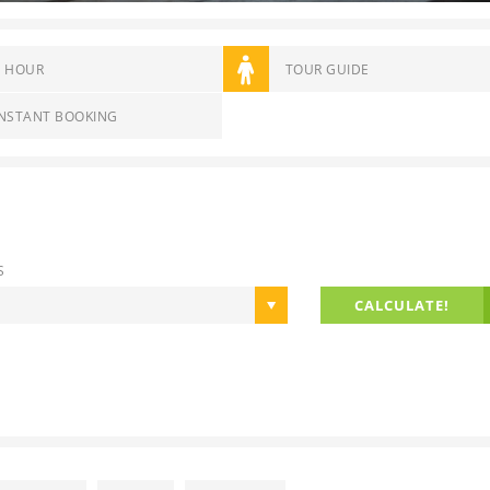
4 HOUR
TOUR GUIDE
INSTANT BOOKING
S
CALCULATE!