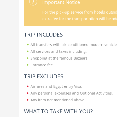
Important Notice
For the pick-up service from hotels outsi
extra fee for the transportation will be a
TRIP INCLUDES
All transfers with air-conditioned modern vehicle
All services and taxes including.
Shopping at the famous Bazaars.
Entrance fee.
TRIP EXCLUDES
Airfares and Egypt entry Visa.
Any personal expenses and Optional Activities.
Any item not mentioned above.
WHAT TO TAKE WITH YOU?