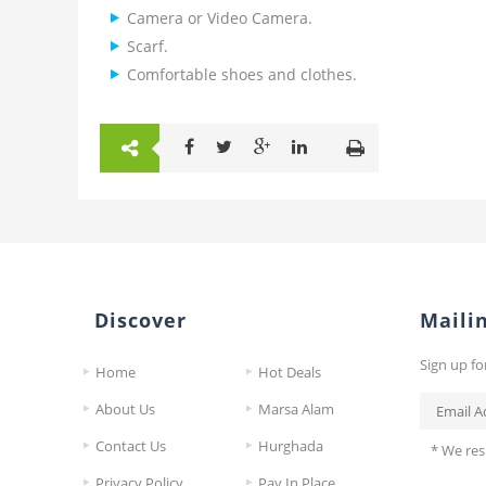
Camera or Video Camera.
Scarf.
Comfortable shoes and clothes.
Discover
Mailin
Sign up fo
Home
Hot Deals
About Us
Marsa Alam
Contact Us
Hurghada
* We res
Privacy Policy
Pay In Place