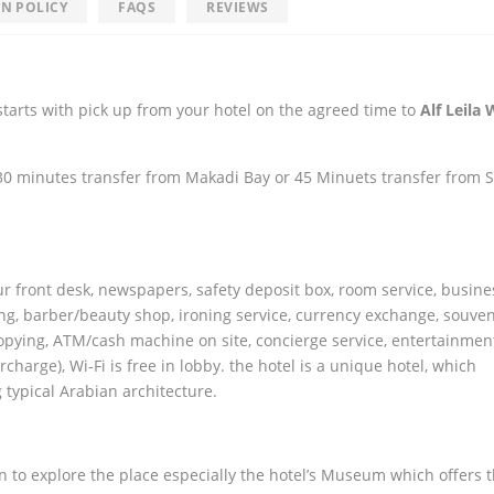
N POLICY
FAQS
REVIEWS
tarts with pick up from your hotel on the agreed time to
Alf Leila 
 30 minutes transfer from Makadi Bay or 45 Minuets transfer from 
our front desk, newspapers, safety deposit box, room service, busine
ing, barber/beauty shop, ironing service, currency exchange, souveni
opying, ATM/cash machine on site, concierge service, entertainment
urcharge), Wi-Fi is free in lobby. the hotel is a unique hotel, which
typical Arabian architecture.
n to explore the place especially the hotel’s Museum which offers 