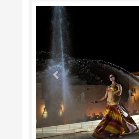
Previous