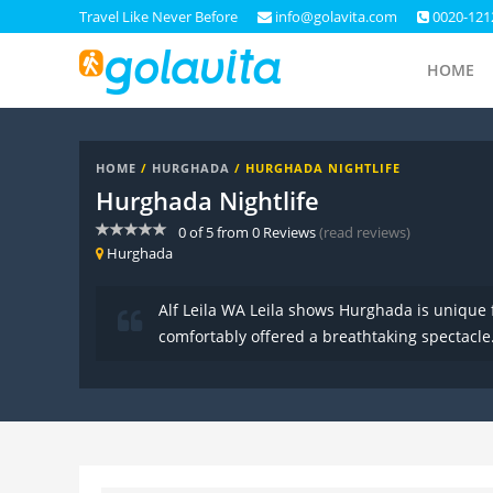
Travel Like Never Before
info@golavita.com
0020-121
HOME
HOME
/
HURGHADA
/ HURGHADA NIGHTLIFE
Hurghada Nightlife
0
of
5
from
0
Reviews
(read reviews)
Hurghada
Alf Leila WA Leila shows Hurghada is unique 
comfortably offered a breathtaking spectacle